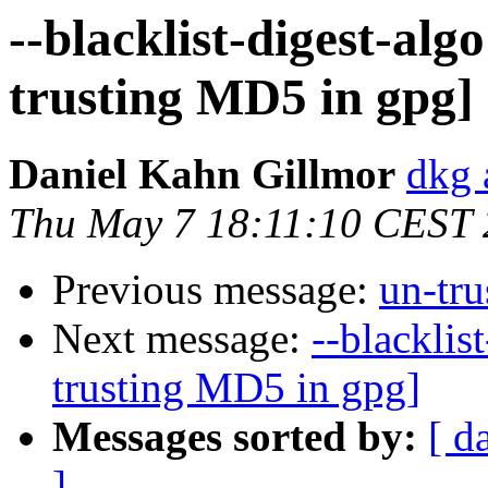
--blacklist-digest-alg
trusting MD5 in gpg]
Daniel Kahn Gillmor
dkg 
Thu May 7 18:11:10 CEST
Previous message:
un-tr
Next message:
--blacklis
trusting MD5 in gpg]
Messages sorted by:
[ d
]