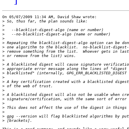
On 05/07/2009 11:34 AM, David Shaw wrote:

>
>
>
>
>
>
>
>
>
>
>
>
>
>
>
>
>
>
>
>
>
>
>
>