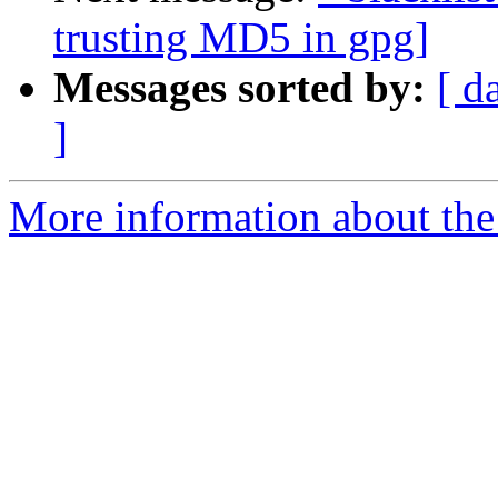
trusting MD5 in gpg]
Messages sorted by:
[ d
]
More information about the