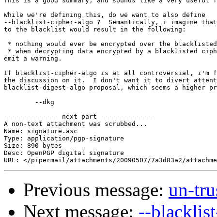
This is a good summary, and sounds like a very useful f
While we're defining this, do we want to also define

--blacklist-cipher-algo ?  Semantically, i imagine that
to the blacklist would result in the following:

 * nothing would ever be encrypted over the blacklisted
 * when decrypting data encrypted by a blacklisted ciph
emit a warning.

If blacklist-cipher-algo is at all controversial, i'm f
the discussion on it.  I don't want it to divert attent
blacklist-digest-algo proposal, which seems a higher pr
	--dkg

-------------- next part --------------

A non-text attachment was scrubbed...

Name: signature.asc

Type: application/pgp-signature

Size: 890 bytes

Desc: OpenPGP digital signature

Previous message:
un-tr
Next message:
--blacklis