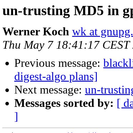
un-trusting MD5 in g
Werner Koch
wk at gnupg
Thu May 7 18:41:17 CEST
Previous message:
blackl
digest-algo plans]
Next message:
un-trusti
Messages sorted by:
[ d
]