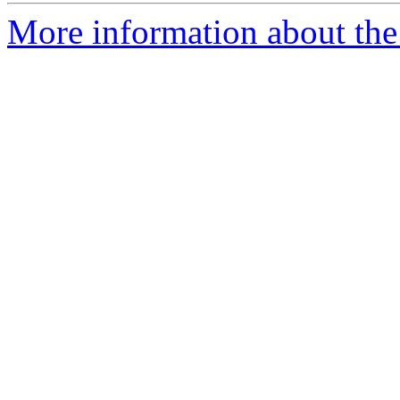
More information about the