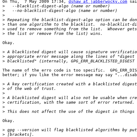
On Thu,  7 May 2009 17:34, 
dshaw at jabberwocky.com
 sai
>
>
>
>
>
>
>
Okay.

>
>
>
The name of the erro code is too specific.  GPG_ERR_DIS
better; if you like the error message may say "...disab
>
>
>
>
>
>
>
Okay.

>
>