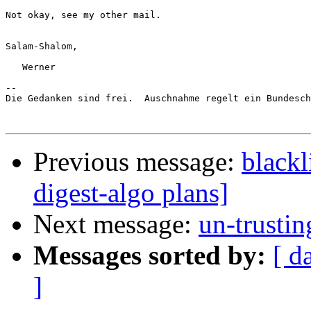
Not okay, see my other mail.

Salam-Shalom,

   Werner

-- 

Die Gedanken sind frei.  Auschnahme regelt ein Bundesch
Previous message:
blackl
digest-algo plans]
Next message:
un-trusti
Messages sorted by:
[ d
]