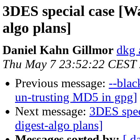
3DES special case [Was
algo plans]
Daniel Kahn Gillmor
dkg 
Thu May 7 23:52:22 CEST
Previous message:
--blac
un-trusting MD5 in gpg]
Next message:
3DES speci
digest-algo plans]
Messages sorted by:
[ d