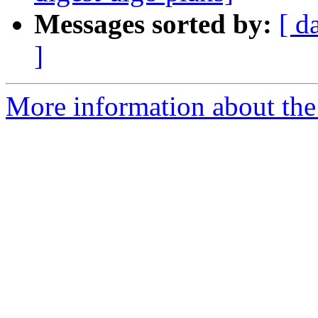
Messages sorted by:
[ d
]
More information about the