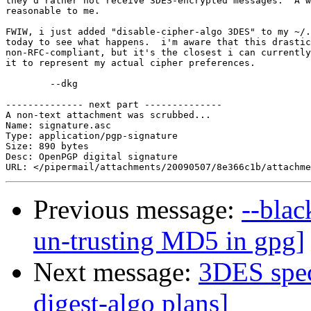
they'd rather not receive 3DES-encrypted messages.  A w
reasonable to me.

FWIW, i just added "disable-cipher-algo 3DES" to my ~/.
today to see what happens.  i'm aware that this drastic
non-RFC-compliant, but it's the closest i can currently
it to represent my actual cipher preferences.

	--dkg

-------------- next part --------------

A non-text attachment was scrubbed...

Name: signature.asc

Type: application/pgp-signature

Size: 890 bytes

Desc: OpenPGP digital signature

Previous message:
--blac
un-trusting MD5 in gpg]
Next message:
3DES speci
digest-algo plans]