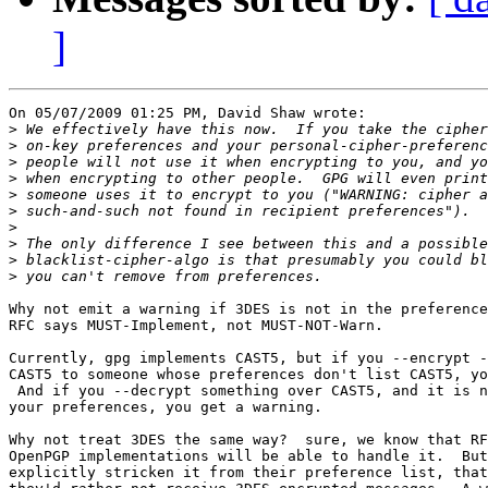
]
On 05/07/2009 01:25 PM, David Shaw wrote:

>
>
>
>
>
>
>
>
>
>
Why not emit a warning if 3DES is not in the preference
RFC says MUST-Implement, not MUST-NOT-Warn.

Currently, gpg implements CAST5, but if you --encrypt -
CAST5 to someone whose preferences don't list CAST5, yo
 And if you --decrypt something over CAST5, and it is n
your preferences, you get a warning.

Why not treat 3DES the same way?  sure, we know that RF
OpenPGP implementations will be able to handle it.  But
explicitly stricken it from their preference list, that