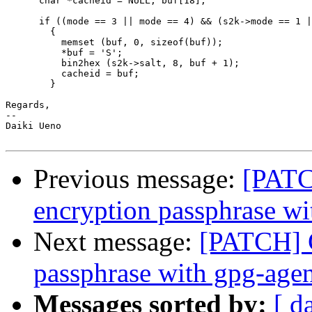
      char *cacheid = NULL, buf[18];

      if ((mode == 3 || mode == 4) && (s2k->mode == 1 |
	{

	  memset (buf, 0, sizeof(buf));

	  *buf = 'S';

	  bin2hex (s2k->salt, 8, buf + 1);

	  cacheid = buf;

	}

Regards,

-- 

Daiki Ueno

Previous message:
[PATC
encryption passphrase wi
Next message:
[PATCH] C
passphrase with gpg-age
Messages sorted by:
[ d