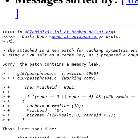
]
>>>>>
 In <
87ab5o7x3z.fsf at broken.deisui.org
>>>>>
	Daiki Ueno <
ueno at unixuser.org
>
>
>
Sorry, the patch contains a memory leak.

>
>
>
>
>
>
>
>
>
>
Those lines should be:
