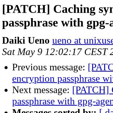
[PATCH] Caching sym
passphrase with gpg-
Daiki Ueno
ueno at unixuse
Sat May 9 12:02:17 CEST 
Previous message:
[PATC
encryption passphrase wi
Next message:
[PATCH] C
passphrase with gpg-age
Messages sorted by:
[ d