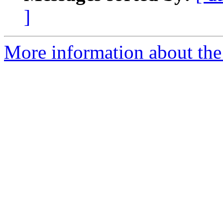
]
More information about the