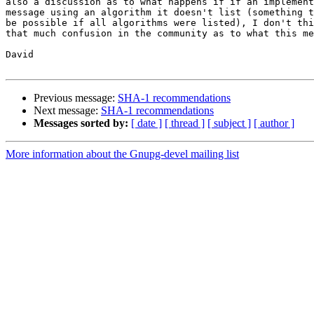
also a discussion as to what happens if if an implement
message using an algorithm it doesn't list (something t
be possible if all algorithms were listed), I don't thi
that much confusion in the community as to what this me
David

Previous message:
SHA-1 recommendations
Next message:
SHA-1 recommendations
Messages sorted by:
[ date ]
[ thread ]
[ subject ]
[ author ]
More information about the Gnupg-devel mailing list