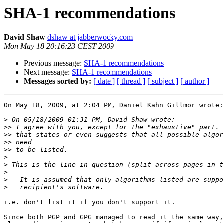
SHA-1 recommendations
David Shaw
dshaw at jabberwocky.com
Mon May 18 20:16:23 CEST 2009
Previous message:
SHA-1 recommendations
Next message:
SHA-1 recommendations
Messages sorted by:
[ date ]
[ thread ]
[ subject ]
[ author ]
On May 18, 2009, at 2:04 PM, Daniel Kahn Gillmor wrote:

>
>>
>>
>>
>>
>
>
>
>
>
i.e. don't list it if you don't support it.

Since both PGP and GPG managed to read it the same way,