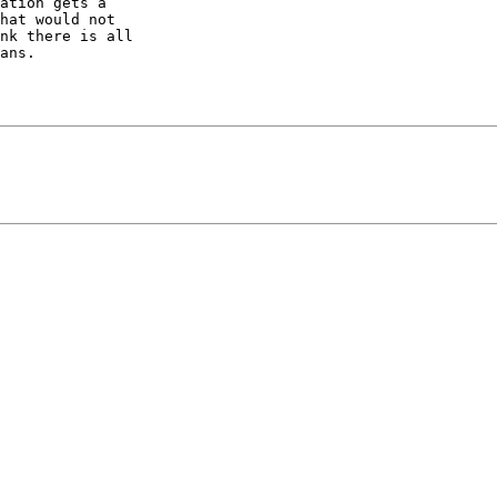
ation gets a  

hat would not  

nk there is all  

ans.
