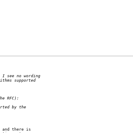
 and there is  
