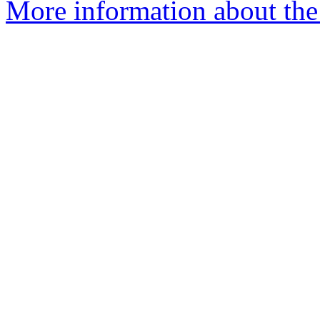
More information about the