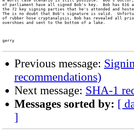
A worst case scenario is still possible:  Bob's doctor,
of parliament have all signed Bob's key.  Bob has 616 a
the 72 key signing parties that he's attended and hoste
The is no doubt that Bob's signature is valid.  Unfortu
of rubber hose cryptanalysis, Bob has revealed all prio
overshoes and sent to the bottom of a lake.

gerry

Previous message:
Signi
recommendations)
Next message:
SHA-1 re
Messages sorted by:
[ d
]