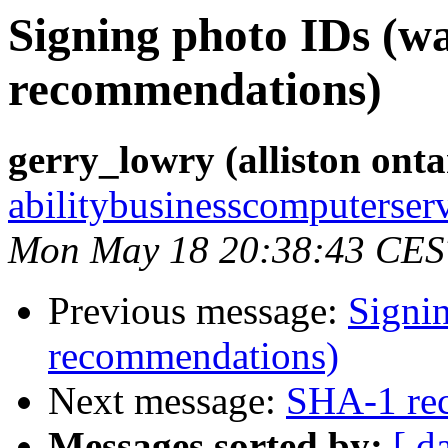
Signing photo IDs (w
recommendations)
gerry_lowry (alliston ont
abilitybusinesscomputerser
Mon May 18 20:38:43 CES
Previous message:
Signi
recommendations)
Next message:
SHA-1 re
Messages sorted by:
[ d