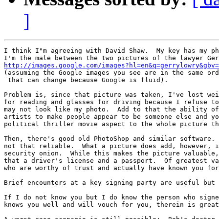
]
I think I"m agreeing with David Shaw.  My key has my ph
http://images.google.com/images?hl=en&q=gerrylowry&gbv=

(assuming the Google images you see are in the same ord
 that can change because Google is fluid).

Problem is, since that picture was taken, I've lost wei
for reading and glasses for driving because I refuse to
may not look like my photo.  Add to that the ability of
artists to make people appear to be someone else and yo
political thriller movie aspect to the whole picture th
Then, there's good old PhotoShop and similar software. 
not that reliable.  What a picture does add, however, i
security onion.  While this makes the picture valuable,
that a driver's license and a passport.  Of greatest va
who are worthy of trust and actually have known you for
Brief encounters at a key signing party are useful but 
If I do not know you but I do know the person who signe
knows you well and will vouch for you, therein is great