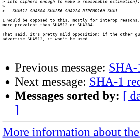
>
>
>
I would be opposed to this, mostly for interop reasons.
more prevalent than SHA512 or SHA384.

That said, it's pretty mild opposition: if the other gu
advertise SHA512, it won't be used.

Previous message:
SHA-1
Next message:
SHA-1 re
Messages sorted by:
[ d
]
More information about the