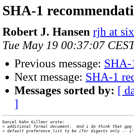
SHA-1 recommendati
Robert J. Hansen
rjh at s
Tue May 19 00:37:07 CES
Previous message:
SHA-1
Next message:
SHA-1 re
Messages sorted by:
[ d
]
Daniel Kahn Gillmor wrote:

>
>