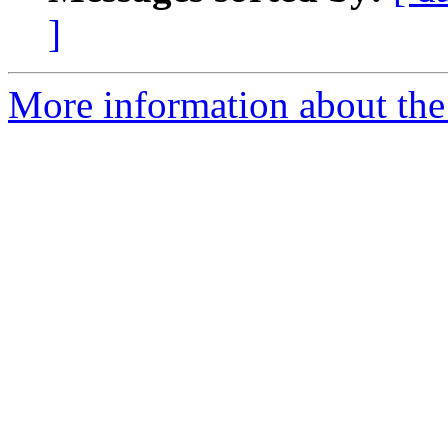
]
More information about the