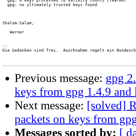
  gpg: 0 keys processed (0 validity counts cleared)

  gpg: no ultimately trusted keys found

Shalom-Salam,

   Werner

-- 

Die Gedanken sind frei.  Auschnahme regelt ein Bundesch
Previous message:
gpg 2.
keys from gpg 1.4.9 and 
Next message:
[solved] R
packets on keys from gpg
Messages sorted by:
[ d