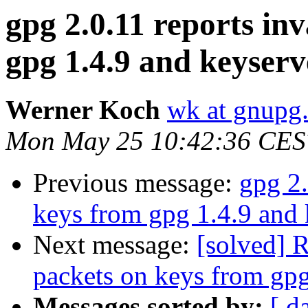
gpg 2.0.11 reports in
gpg 1.4.9 and keyserv
Werner Koch
wk at gnupg
Mon May 25 10:42:36 CES
Previous message:
gpg 2.
keys from gpg 1.4.9 and 
Next message:
[solved] R
packets on keys from gpg
Messages sorted by:
[ d