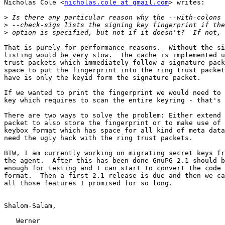
Nicholas Cole <
nicholas.cole at gmail.com
> writes:

>
>
>
That is purely for performance reasons.  Without the si
listing would be very slow.  The cache is implemented u
trust packets which immediately follow a signature pack
space to put the fingerprint into the ring trust packet
have is only the keyid form the signature packet.

If we wanted to print the fingerprint we would need to 
key which requires to scan the entire keyring - that's 
There are two ways to solve the problem: Either extend 
packet to also store the fingerprint or to make use of 
keybox format which has space for all kind of meta data
need the ugly hack with the ring trust packets.

BTW, I am currently working on migrating secret keys fr
the agent.  After this has been done GnuPG 2.1 should b
enough for testing and I can start to convert the code 
format.  Then a first 2.1 release is due and then we ca
all those features I promised for so long.

Shalom-Salam,

   Werner
