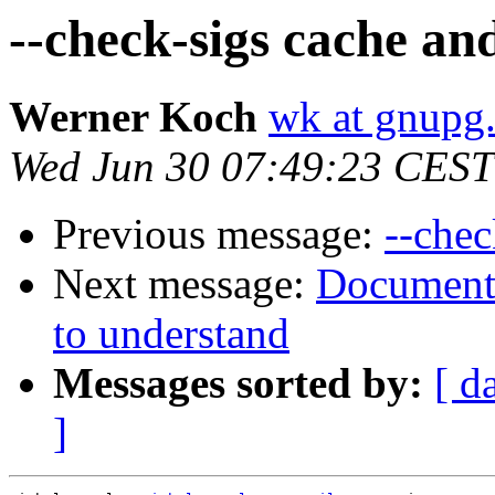
--check-sigs cache an
Werner Koch
wk at gnupg
Wed Jun 30 07:49:23 CEST
Previous message:
--chec
Next message:
Documenta
to understand
Messages sorted by:
[ d
]