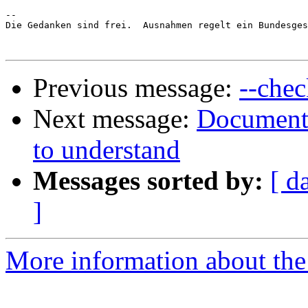
-- 

Die Gedanken sind frei.  Ausnahmen regelt ein Bundesges
Previous message:
--chec
Next message:
Documenta
to understand
Messages sorted by:
[ d
]
More information about the