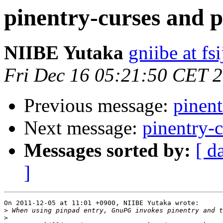
pinentry-curses and 
NIIBE Yutaka
gniibe at fsi
Fri Dec 16 05:21:50 CET 
Previous message:
pinent
Next message:
pinentry-c
Messages sorted by:
[ d
]
On 2011-12-05 at 11:01 +0900, NIIBE Yutaka wrote:

>
>