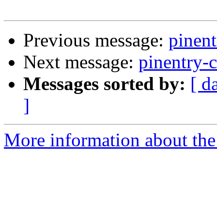
Previous message:
pinent
Next message:
pinentry-c
Messages sorted by:
[ d
]
More information about the