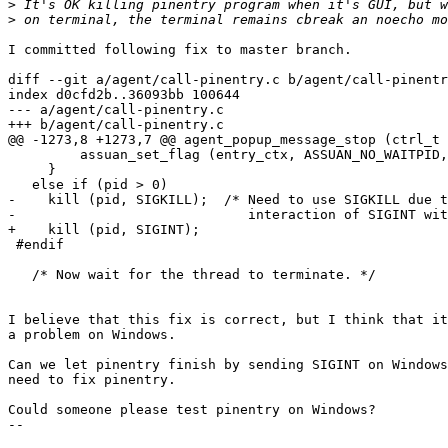
>
>
I committed following fix to master branch.

diff --git a/agent/call-pinentry.c b/agent/call-pinentr
index d0cfd2b..36093bb 100644

--- a/agent/call-pinentry.c

+++ b/agent/call-pinentry.c

@@ -1273,8 +1273,7 @@ agent_popup_message_stop (ctrl_t 
         assuan_set_flag (entry_ctx, ASSUAN_NO_WAITPID,
     }

   else if (pid > 0)

-    kill (pid, SIGKILL);  /* Need to use SIGKILL due t
-                             interaction of SIGINT wit
+    kill (pid, SIGINT);

 #endif

   /* Now wait for the thread to terminate. */

I believe that this fix is correct, but I think that it
a problem on Windows.

Can we let pinentry finish by sending SIGINT on Windows
need to fix pinentry.

Could someone please test pinentry on Windows?

-- 
