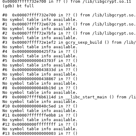
0x00007ffff732e700 in ?? () from /lib/libgcrypt.so.11

(gdb) bt full

#0  0x00007ffff732e700 in ?? () from /lib/libgcrypt.so.
No symbol table info available.

#1  0x00007ffff72e6726 in ?? () from /lib/libgcrypt.so.
No symbol table info available.

#2  0x00007ffff72e7bfa in ?? () from /lib/libgcrypt.so.
No symbol table info available.

#3  0x00007ffff72e1ef2 in gcry_sexp_build () from /lib/
No symbol table info available.

#4  0x0000000000425f7a in ?? ()

No symbol table info available.

#5  0x000000000043703f in ?? ()

No symbol table info available.

#6  0x000000000043833d in ?? ()

No symbol table info available.

#7  0x0000000000438867 in ?? ()

No symbol table info available.

#8  0x000000000040b19d in ?? ()

No symbol table info available.

#9  0x00007ffff6b6114d in __libc_start_main () from /li
No symbol table info available.

#10 0x000000000040c5ed in ?? ()

No symbol table info available.

#11 0x00007fffffffe0b8 in ?? ()

No symbol table info available.

#12 0x00000000ffffffff in ?? ()

No symbol table info available.

#13 0x0000000000000003 in ?? ()
