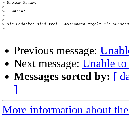
>
>
>
>
>
>
>
Previous message:
Unabl
Next message:
Unable to
Messages sorted by:
[ d
]
More information about the