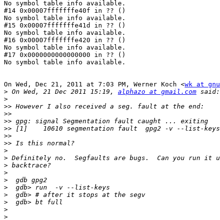
No symbol table info available.

#14 0x00007fffffffe40f in ?? ()

No symbol table info available.

#15 0x00007fffffffe41d in ?? ()

No symbol table info available.

#16 0x00007fffffffe420 in ?? ()

No symbol table info available.

#17 0x0000000000000000 in ?? ()

No symbol table info available.

On Wed, Dec 21, 2011 at 7:03 PM, Werner Koch <
wk at gnu
>
 On Wed, 21 Dec 2011 15:19, 
alphazo at gmail.com
>
>>
>>
>>
>>
>>
>>
>
>
>
>
>
>
>
>
>
>