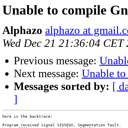
Unable to compile Gn
Alphazo
alphazo at gmail.
Wed Dec 21 21:36:04 CET 
Previous message:
Unabl
Next message:
Unable to
Messages sorted by:
[ d
]
here is the backtrace:

Program received signal SIGSEGV, Segmentation fault.
