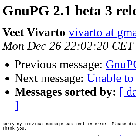
GnuPG 2.1 beta 3 rel
Veet Vivarto
vivarto at gm
Mon Dec 26 22:02:20 CET
Previous message:
GnuPG
Next message:
Unable to
Messages sorted by:
[ d
]
sorry my previous message was sent in error. Please dis
Thank you.
