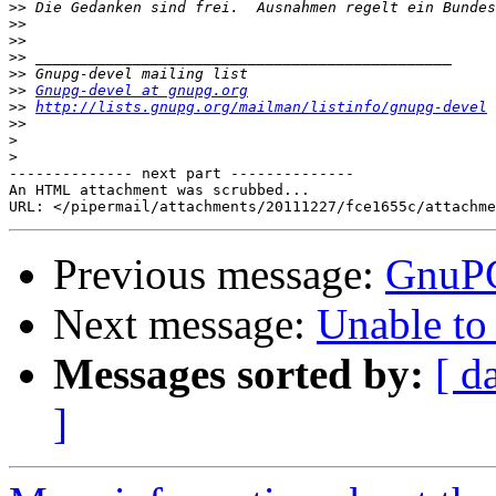
>>
>>
>>
>>
>>
>>
Gnupg-devel at gnupg.org
>>
http://lists.gnupg.org/mailman/listinfo/gnupg-devel
>>
>
>
-------------- next part --------------

An HTML attachment was scrubbed...

Previous message:
GnuPG
Next message:
Unable to
Messages sorted by:
[ d
]