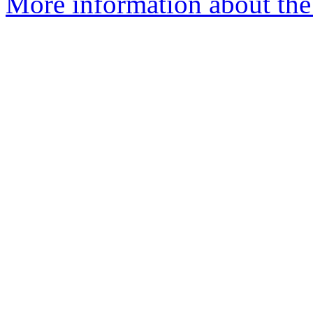
More information about the