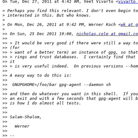
On Tue, Dec 27, 2011 at 4:42 AM, Veet Vivarto <
vivarto 
>
>
>
>
 On Mon, Dec 26, 2011 at 9:42 PM, Werner Koch <
wk at g
>
>>
 On Sun, 25 Dec 2011 19:00, 
nicholas.cole at gmail.co
>>
>>
>>
>>
>>
>>
>>
>>
>>
>>
>>
>>
>>
>>
>>
>>
>>
>>
>>
>>
>>
>>