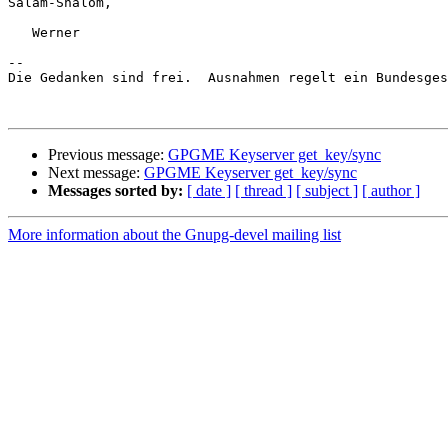
Salam-Shalom,

   Werner

-- 

Die Gedanken sind frei.  Ausnahmen regelt ein Bundesges
Previous message:
GPGME Keyserver get_key/sync
Next message:
GPGME Keyserver get_key/sync
Messages sorted by:
[ date ]
[ thread ]
[ subject ]
[ author ]
More information about the Gnupg-devel mailing list