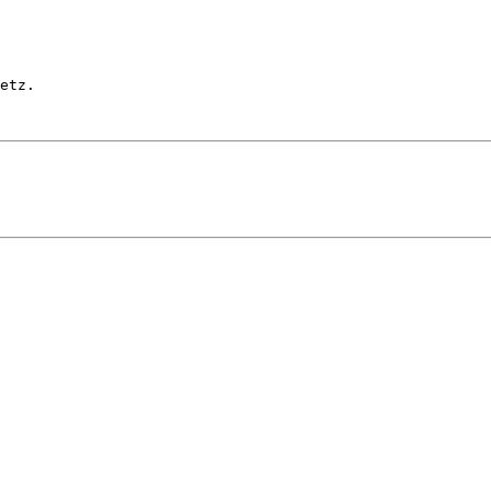
etz.
