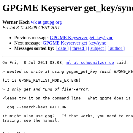
GPGME Keyserver get_key/syn
Werner Koch
wk at gnupg.org
Fri Jul 8 15:03:08 CEST 2011
Previous message:
GPGME Keyserver get_key/sync
Next message:
GPGME Keyserver get_key/sync
Messages sorted by:
[ date ]
[ thread ]
[ subject ]
[ author ]
On Fri,  8 Jul 2011 03:08, 
ml at schoenitzer.de
 said:

>
(It is GPGME_KEYLIST_MODE_EXTERN)

>
Please try it on the command line.  What gpgme does is

  gpg --search-keys PATTERN

it might also use gpg2.  If that works, you need to ena
tracing; see the manual.
