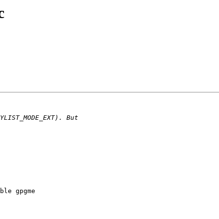
c
ble gpgme
