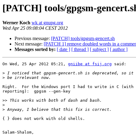
[PATCH] tools/gpgsm-gencert.s
Werner Koch
wk at gnupg.org
Wed Apr 25 09:08:04 CEST 2012
Previous message:
[PATCH] tools/gpgsm-gencert.sh
Next message:
[PATCH 1] remove doubled words in a commen
Messages sorted by:
[ date ]
[ thread ]
[ subject ]
[ author ]
On Wed, 25 Apr 2012 05:21, 
gniibe at fsij.org
 said:

>
>
Right.  For the Windows port I had to write in C (with 
reporting):  gpgsm --gen-key

>>
>
>
{ } does not work with old shells.

Salam-Shalom,
