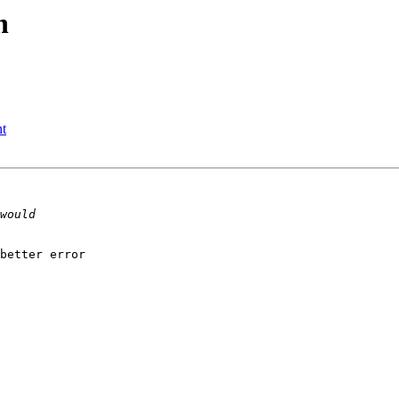
h
t
better error
