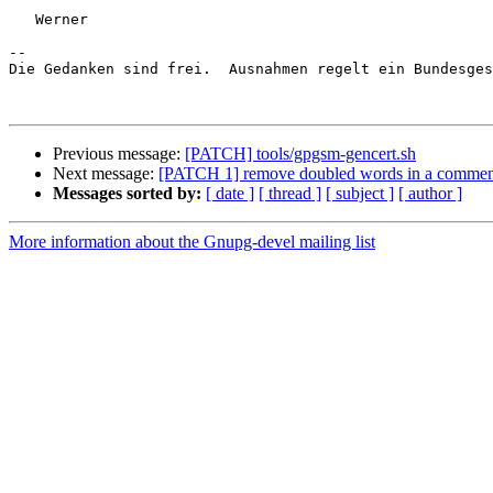
   Werner

-- 

Die Gedanken sind frei.  Ausnahmen regelt ein Bundesges
Previous message:
[PATCH] tools/gpgsm-gencert.sh
Next message:
[PATCH 1] remove doubled words in a commen
Messages sorted by:
[ date ]
[ thread ]
[ subject ]
[ author ]
More information about the Gnupg-devel mailing list