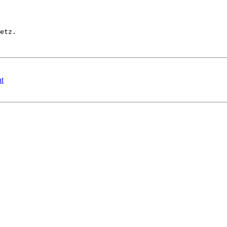
etz.

t