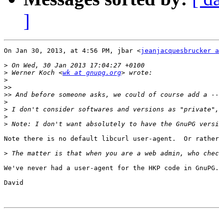
]
On Jan 30, 2013, at 4:56 PM, jbar <
jeanjacquesbrucker a
>
>
 Werner Koch <
wk at gnupg.org
>
>>
>>
>
>
>
>
Note there is no default libcurl user-agent.  Or rather
>
We've never had a user-agent for the HKP code in GnuPG.
David
