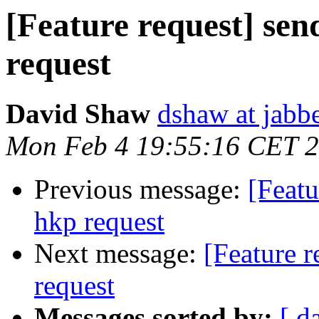
[Feature request] sen
request
David Shaw
dshaw at jab
Mon Feb 4 19:55:16 CET 
Previous message:
[Featu
hkp request
Next message:
[Feature r
request
Messages sorted by:
[ d