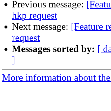
Previous message:
[Featu
hkp request
Next message:
[Feature r
request
Messages sorted by:
[ d
]
More information about the