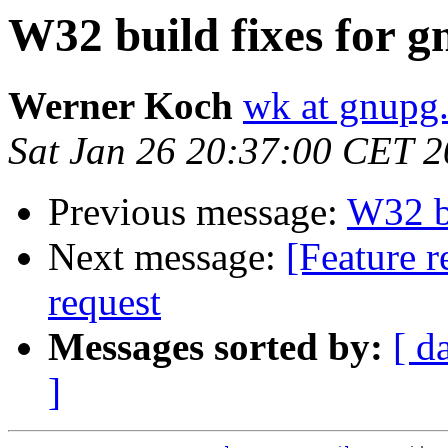
W32 build fixes for g
Werner Koch
wk at gnupg
Sat Jan 26 20:37:00 CET 
Previous message:
W32 bu
Next message:
[Feature r
request
Messages sorted by:
[ d
]