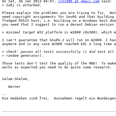
On Sat, 26 Jan 2013 04:47, 
lrn1986 at gmail.com
 said:

>
Please explain the problems you are trying to fix.  Not
need copyright assignments for GnuPG and that building 
fledged POSIX host; i.e. building on a Windows host doe
you need that I suggest to run a decent Debian version 
>
I can't guarantee that GnuPG-2 will run on W2000. I hav
anymore and in any case W2000 reached EOL a long time a
>
>
Those tests don't test the quality of the RNG!  To make
works as expected you need to do quite some research.

Salam-Shalom,

   Werner

-- 

Die Gedanken sind frei.  Ausnahmen regelt ein Bundesges