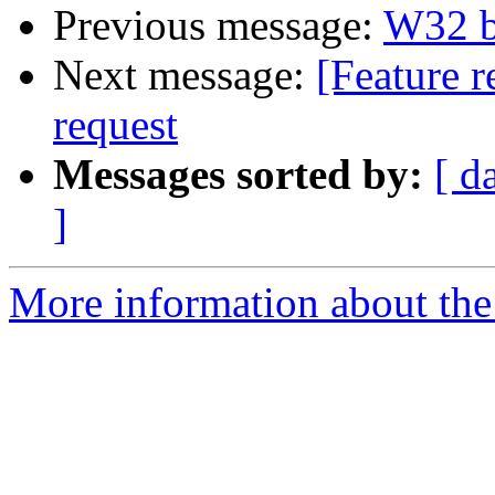
Previous message:
W32 bu
Next message:
[Feature r
request
Messages sorted by:
[ d
]
More information about the