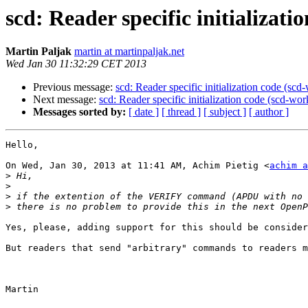
scd: Reader specific initializat
Martin Paljak
martin at martinpaljak.net
Wed Jan 30 11:32:29 CET 2013
Previous message:
scd: Reader specific initialization code (sc
Next message:
scd: Reader specific initialization code (scd-wo
Messages sorted by:
[ date ]
[ thread ]
[ subject ]
[ author ]
Hello,

On Wed, Jan 30, 2013 at 11:41 AM, Achim Pietig <
achim a
>
>
>
>
Yes, please, adding support for this should be consider
But readers that send "arbitrary" commands to readers m
Martin
