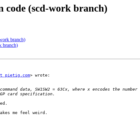
ion code (scd-work branch)
d-work branch)
rk branch)
t pietig.com
> wrote:

ed.

akes me feel weird.
