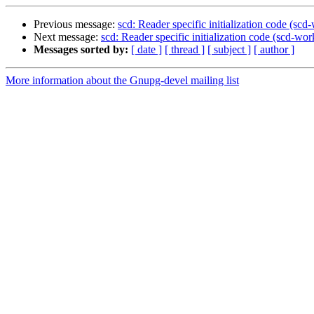
Previous message:
scd: Reader specific initialization code (sc
Next message:
scd: Reader specific initialization code (scd-wo
Messages sorted by:
[ date ]
[ thread ]
[ subject ]
[ author ]
More information about the Gnupg-devel mailing list