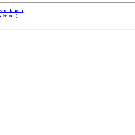
d-work branch)
rk branch)