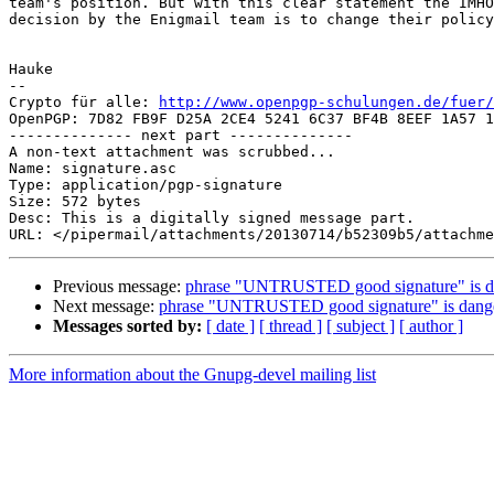
team's position. But with this clear statement the IMHO
decision by the Enigmail team is to change their policy
Hauke

-- 

Crypto für alle: 
http://www.openpgp-schulungen.de/fuer/
OpenPGP: 7D82 FB9F D25A 2CE4 5241 6C37 BF4B 8EEF 1A57 1
-------------- next part --------------

A non-text attachment was scrubbed...

Name: signature.asc

Type: application/pgp-signature

Size: 572 bytes

Desc: This is a digitally signed message part.

Previous message:
phrase "UNTRUSTED good signature" is da
Next message:
phrase "UNTRUSTED good signature" is dange
Messages sorted by:
[ date ]
[ thread ]
[ subject ]
[ author ]
More information about the Gnupg-devel mailing list