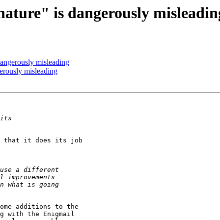
ture" is dangerously misleadin
ngerously misleading
rously misleading
 that it does its job 

ome additions to the 

g with the Enigmail 
