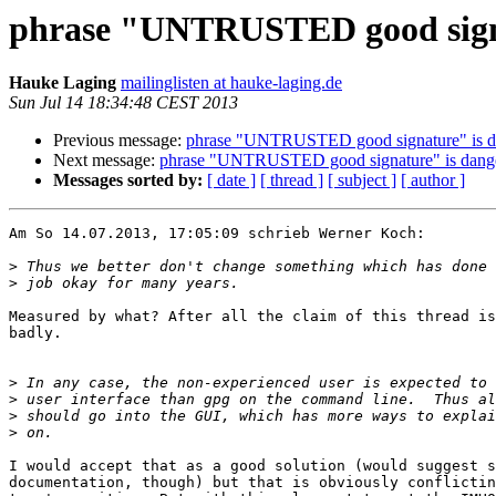
phrase "UNTRUSTED good signa
Hauke Laging
mailinglisten at hauke-laging.de
Sun Jul 14 18:34:48 CEST 2013
Previous message:
phrase "UNTRUSTED good signature" is da
Next message:
phrase "UNTRUSTED good signature" is dange
Messages sorted by:
[ date ]
[ thread ]
[ subject ]
[ author ]
Am So 14.07.2013, 17:05:09 schrieb Werner Koch:

>
>
Measured by what? After all the claim of this thread is
badly.

>
>
>
>
I would accept that as a good solution (would suggest s
documentation, though) but that is obviously conflictin