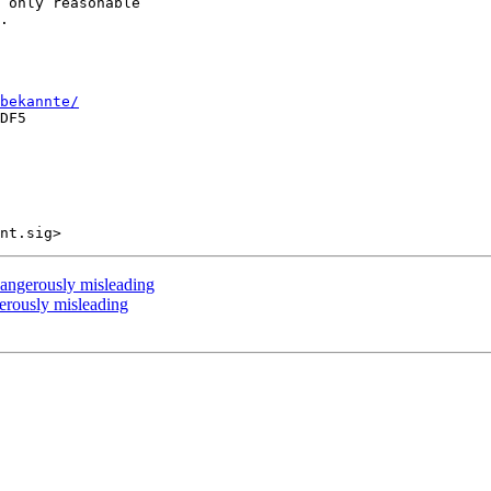
 only reasonable 

.

bekannte/
DF5

ngerously misleading
rously misleading