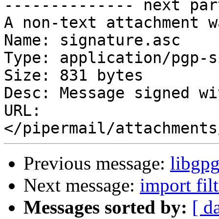
-------------- next par
A non-text attachment w
Name: signature.asc

Type: application/pgp-s
Size: 831 bytes

Desc: Message signed wi
URL: 
Previous message:
libgpg
Next message:
import filt
Messages sorted by:
[ d