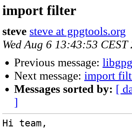
import filter
steve
steve at gpgtools.org
Wed Aug 6 13:43:53 CEST
Previous message:
libgpg
Next message:
import filt
Messages sorted by:
[ d
]
Hi team,
