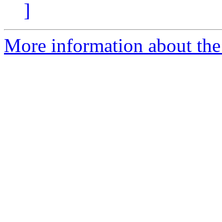
]
More information about the