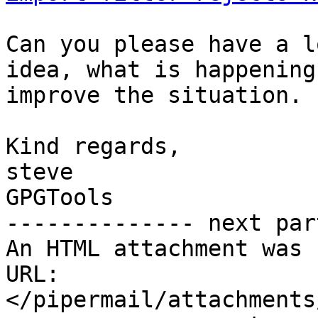
Can you please have a l
idea, what is happening
improve the situation.

Kind regards,

steve

GPGTools

-------------- next par
An HTML attachment was 
URL: 
</pipermail/attachments