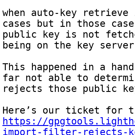
when auto-key retrieve 
cases but in those case
public key is not fetch
being on the key server.
This happened in a hand
far not able to determi
rejects those public key
https://gpgtools.lighth
import-filter-rejects-k