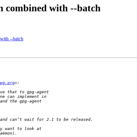
n combined with --batch
with --batch
pg.org