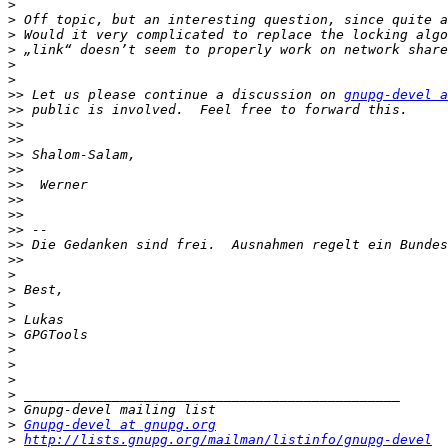
>
>
>
>
>
>
>>
 Let us please continue a discussion on 
gnupg-devel a
>>
>>
>>
>>
>>
>>
>>
>>
>>
>>
>>
>
>
>
>
>
>
>
>
>
>
>
Gnupg-devel at gnupg.org
>
http://lists.gnupg.org/mailman/listinfo/gnupg-devel