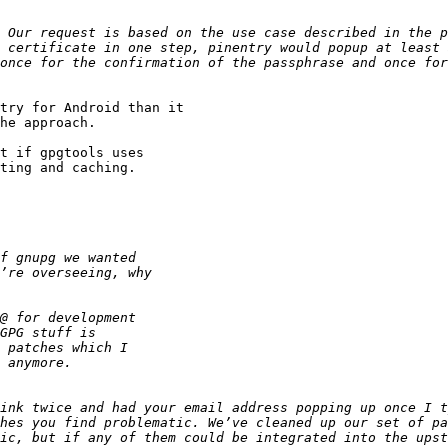
once for the confirmation of the passphrase and once for
try for Android than it

he approach.

t if gpgtools uses

ting and caching.

hes you find problematic. We’ve cleaned up our set of pa