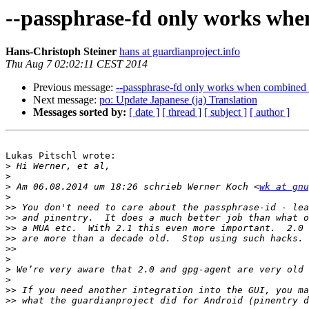
--passphrase-fd only works whe
Hans-Christoph Steiner
hans at guardianproject.info
Thu Aug 7 02:02:11 CEST 2014
Previous message:
--passphrase-fd only works when combined 
Next message:
po: Update Japanese (ja) Translation
Messages sorted by:
[ date ]
[ thread ]
[ subject ]
[ author ]
Lukas Pitschl wrote:

>
>
>
 Am 06.08.2014 um 18:26 schrieb Werner Koch <
wk at gnu
>
>>
>>
>>
>>
>>
>
>
>
>>
>>