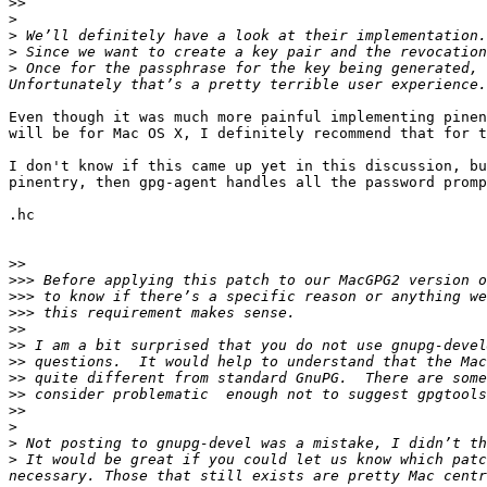
>>
>
>
>
>
 Once for the passphrase for the key being generated, 
Even though it was much more painful implementing pinen
will be for Mac OS X, I definitely recommend that for t
I don't know if this came up yet in this discussion, bu
pinentry, then gpg-agent handles all the password promp
.hc

>>
>>>
>>>
>>>
>>
>>
>>
>>
>>
>>
>
>
>
 It would be great if you could let us know which patc