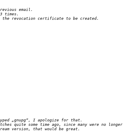
 the revocation certificate to be created. 
tches quite some time ago, since many were no longer 