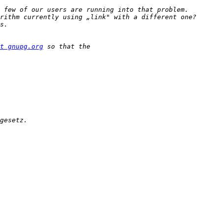
t gnupg.org