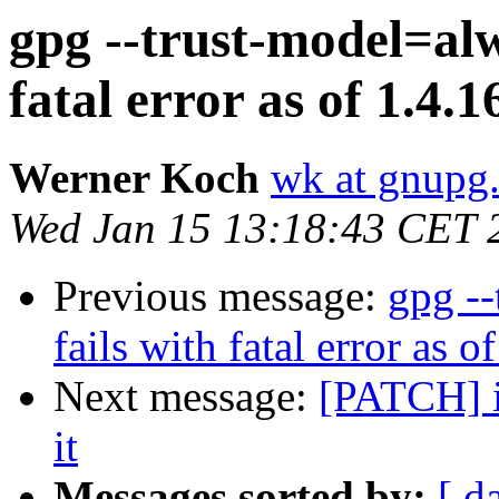
gpg --trust-model=alw
fatal error as of 1.4.1
Werner Koch
wk at gnupg
Wed Jan 15 13:18:43 CET 
Previous message:
gpg -
fails with fatal error as o
Next message:
[PATCH] in
it
Messages sorted by:
[ d