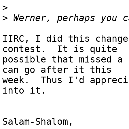
>
>
IIRC, I did this change
contest.  It is quite

possible that missed a 
can go after it this

week.  Thus I'd appreci
into it.

Salam-Shalom,
