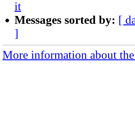
it
Messages sorted by:
[ d
]
More information about the