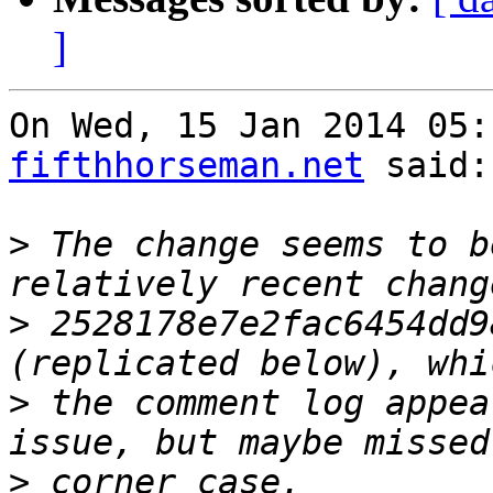
]
On Wed, 15 Jan 2014 05:
fifthhorseman.net
 said:

>
 The change seems to b
>
 2528178e7e2fac6454dd9
>
 the comment log appea
>