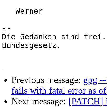
   Werner

-- 

Die Gedanken sind frei.
Bundesgesetz.

Previous message:
gpg -
fails with fatal error as o
Next message:
[PATCH] in