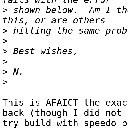
>
 shown below.  Am I th
>
>
>
>
>
>
This is AFAICT the exac
back (though I did not

try build with speedo b