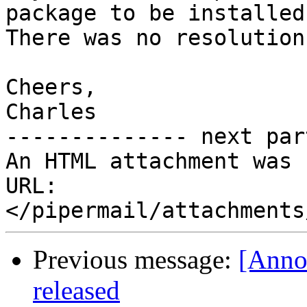
package to be installed)
There was no resolution.
Cheers,

Charles

-------------- next par
An HTML attachment was 
URL: 
Previous message:
[Anno
released