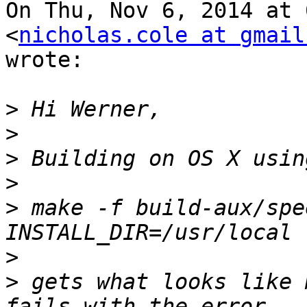
On Thu, Nov 6, 2014 at 
<
nicholas.cole at gmail
wrote:

>
>
>
>
>
 make -f build-aux/spe
>
>
 gets what looks like 