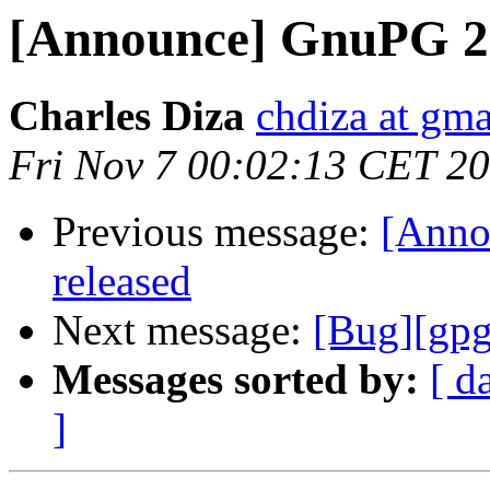
[Announce] GnuPG 2.
Charles Diza
chdiza at gm
Fri Nov 7 00:02:13 CET 2
Previous message:
[Anno
released
Next message:
[Bug][gpg
Messages sorted by:
[ d
]