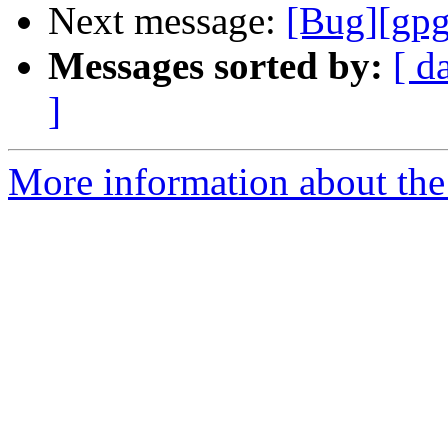
Next message:
[Bug][gpg
Messages sorted by:
[ d
]
More information about the