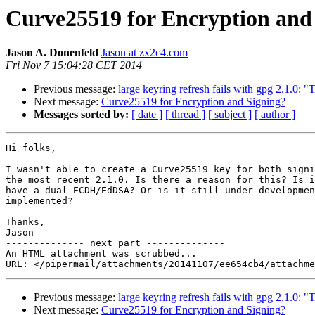
Curve25519 for Encryption and
Jason A. Donenfeld
Jason at zx2c4.com
Fri Nov 7 15:04:28 CET 2014
Previous message:
large keyring refresh fails with gpg 2.1.0: 
Next message:
Curve25519 for Encryption and Signing?
Messages sorted by:
[ date ]
[ thread ]
[ subject ]
[ author ]
Hi folks,

I wasn't able to create a Curve25519 key for both signi
the most recent 2.1.0. Is there a reason for this? Is i
have a dual ECDH/EdDSA? Or is it still under developmen
implemented?

Thanks,

Jason

-------------- next part --------------

An HTML attachment was scrubbed...

Previous message:
large keyring refresh fails with gpg 2.1.0: 
Next message:
Curve25519 for Encryption and Signing?