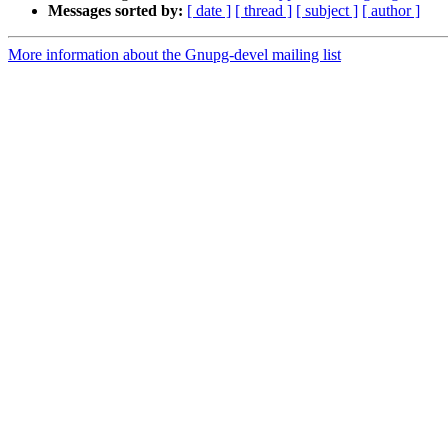
Messages sorted by:
[ date ]
[ thread ]
[ subject ]
[ author ]
More information about the Gnupg-devel mailing list