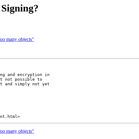
 Signing?
"Too many objects"
ng and encryption in

t not possible to

t and simply not yet

"Too many objects"