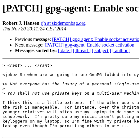
[PATCH] gpg-agent: Enable sock
Robert J. Hansen
rjh at sixdemonbag.org
Thu Nov 20 20:11:24 CET 2014
Previous message:
[PATCH] gpg-agent: Enable socket activati
Next message:
[PATCH] gpg-agent: Enable socket activation
Messages sorted by:
[ date ]
[ thread ]
[ subject ]
[ author ]
>
<joke> So when are we going to see GnuPG folded into sy
>>
>
>
I think this is a little extreme.  If the other users a
the risk is manageable.  For instance, over the Christm
younger relatives will often use my laptop to do some o
schoolwork.  I'm pretty sure my nieces aren't putting m
keyloggers on my laptop, so I'm fine with my private ke
laptop even though I'm permitting others to use it.
