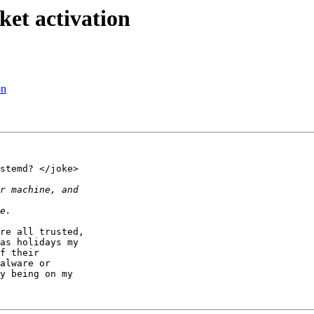
et activation
on
stemd? </joke>

re all trusted,

as holidays my

f their

alware or

y being on my
