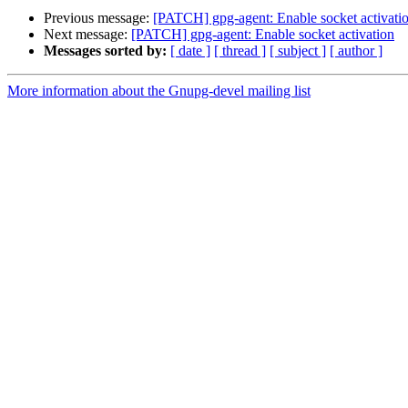
Previous message:
[PATCH] gpg-agent: Enable socket activati
Next message:
[PATCH] gpg-agent: Enable socket activation
Messages sorted by:
[ date ]
[ thread ]
[ subject ]
[ author ]
More information about the Gnupg-devel mailing list