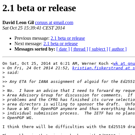
2.1 beta or release
David Leon Gil
coruus at gmail.com
Sat Oct 25 15:39:41 CEST 2014
Previous message:
2.1 beta or release
Next message:
2.1 beta or release
Messages sorted by:
[ date ]
[ thread ]
[ subject ]
[ author ]
On Sat, Oct 25, 2014 at 6:21 AM, Werner Koch <
wk at gnu
>
 On Fri, 24 Oct 2014 21:52, 
kristian.fiskerstrand at 
>
>
>>
>
>
>
>
>
>
>
>
I think there will be difficulties with the Ed25519 dra