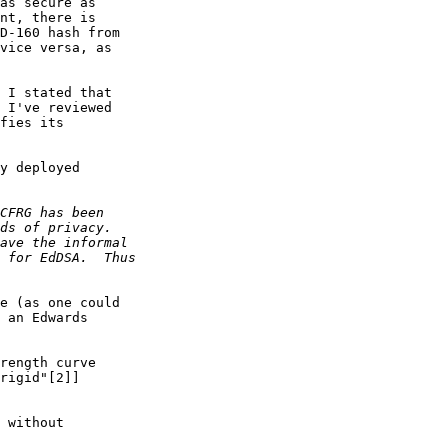
as secure as

nt, there is

D-160 hash from

vice versa, as

 I stated that

 I've reviewed

fies its

y deployed

e (as one could

 an Edwards

rength curve

rigid"[2]]

 without
