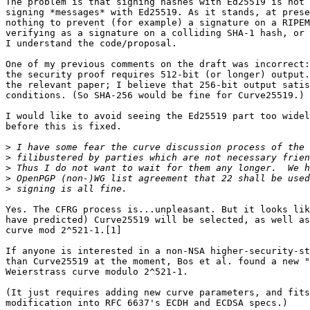
The problem is that signing hashes with Ed25519 is not 
signing *messages* with Ed25519. As it stands, at prese
nothing to prevent (for example) a signature on a RIPEM
verifying as a signature on a colliding SHA-1 hash, or 
I understand the code/proposal.

One of my previous comments on the draft was incorrect:
the security proof requires 512-bit (or longer) output.
the relevant paper; I believe that 256-bit output satis
conditions. (So SHA-256 would be fine for Curve25519.)

I would like to avoid seeing the Ed25519 part too widel
before this is fixed.

>
>
>
>
>
Yes. The CFRG process is...unpleasant. But it looks lik
have predicted) Curve25519 will be selected, as well as
curve mod 2^521-1.[1]

If anyone is interested in a non-NSA higher-security-st
than Curve25519 at the moment, Bos et al. found a new "
Weierstrass curve modulo 2^521-1.

(It just requires adding new curve parameters, and fits
modification into RFC 6637's ECDH and ECDSA specs.)
