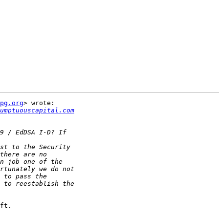
pg.org
> wrote:

sumptuouscapital.com
ft.
