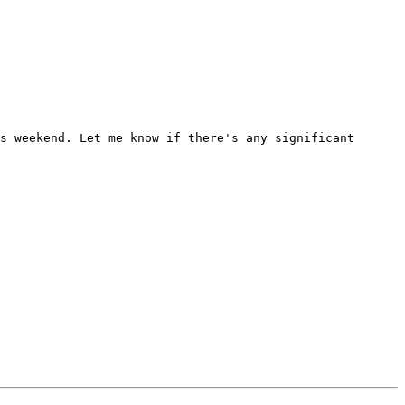
s weekend. Let me know if there's any significant 