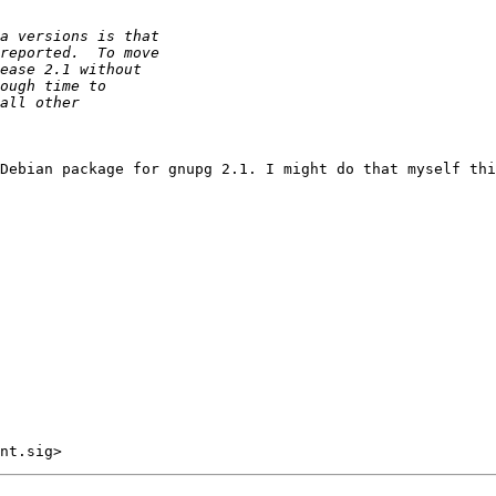
Debian package for gnupg 2.1. I might do that myself thi