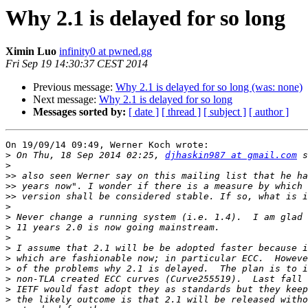
Why 2.1 is delayed for so long
Ximin Luo
infinity0 at pwned.gg
Fri Sep 19 14:30:37 CEST 2014
Previous message:
Why 2.1 is delayed for so long (was: none)
Next message:
Why 2.1 is delayed for so long
Messages sorted by:
[ date ]
[ thread ]
[ subject ]
[ author ]
On 19/09/14 09:49, Werner Koch wrote:

>
 On Thu, 18 Sep 2014 02:25, 
djhaskin987 at gmail.com
>
>>
>>
>>
>
>
>
>
>
>
>
>
>
>