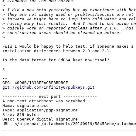
>
>
>
>
>
>
>
>
>
FWIW I would be happy to help test, if someone makes a 
installation differences between 2.0 and 2.1.

Is the data format for EdDSA keys now final?

X

-- 

git://github.com/infinity0/pubkeys.git
-------------- next part --------------

A non-text attachment was scrubbed...

Name: signature.asc

Type: application/pgp-signature

Size: 819 bytes

Desc: OpenPGP digital signature
