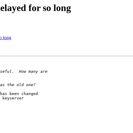
layed for so long
o long
has been changed

 keyserver
