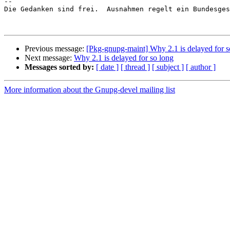
-- 

Die Gedanken sind frei.  Ausnahmen regelt ein Bundesges
Previous message:
[Pkg-gnupg-maint] Why 2.1 is delayed for s
Next message:
Why 2.1 is delayed for so long
Messages sorted by:
[ date ]
[ thread ]
[ subject ]
[ author ]
More information about the Gnupg-devel mailing list