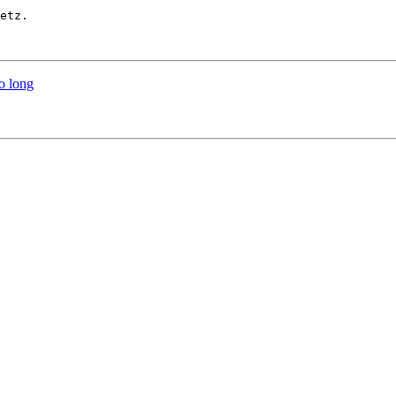
etz.

o long