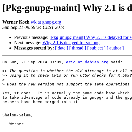
[Pkg-gnupg-maint] Why 2.1 is de
Werner Koch
wk at gnupg.org
Sun Sep 21 09:59:24 CEST 2014
Previous message:
[Pkg-gnupg-maint] Why 2.1 is delayed for s
Next message:
Why 2.1 is delayed for so long
Messages sorted by:
[ date ]
[ thread ]
[ subject ]
[ author ]
On Sun, 21 Sep 2014 03:09, 
eric at debian.org
 said:

>>
>>
>
>
Yes, it does.  It is actually the same code base which 
to take advantage of code already in gnupg/ and the gpg
helpers have been merged into it.

Shalom-Salam,

   Werner
