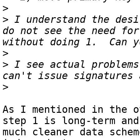
>
>
 I understand the desi
do not see the need for
>
>
 I see actual problems
>
As I mentioned in the o
step 1 is long-term and
much cleaner data schem