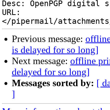
Desc: OpenPGP digital s
URL: 
Previous message:
offlin
is delayed for so long]
Next message:
offline pr
delayed for so long]
Messages sorted by:
[ d
]