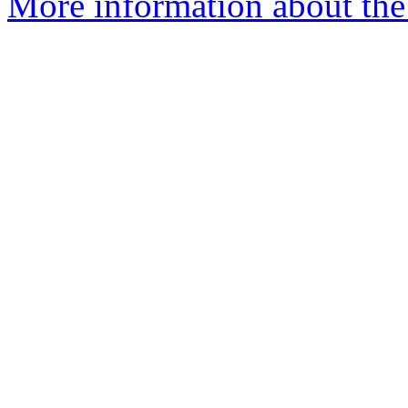
More information about the