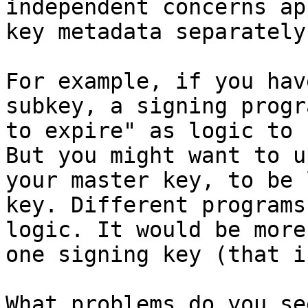
independent concerns ap
key metadata separately.
For example, if you hav
subkey, a signing progr
to expire" as logic to 
But you might want to u
your master key, to be 
key. Different programs
logic. It would be more
one signing key (that i
What problems do you see