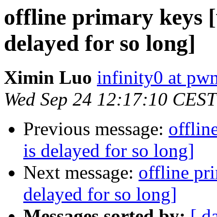
offline primary keys 
delayed for so long]
Ximin Luo
infinity0 at pw
Wed Sep 24 12:17:10 CEST
Previous message:
offlin
is delayed for so long]
Next message:
offline pr
delayed for so long]
Messages sorted by:
[ d