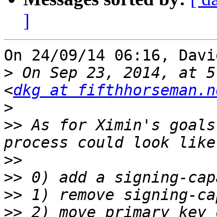
]
On 24/09/14 06:16, Davi
>
 On Sep 23, 2014, at 5
<
dkg at fifthhorseman.n
>
>>
 As for Ximin's goals
>>
>>
>>
>>