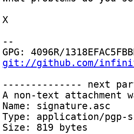
X

-- 

git://github.com/infini
-------------- next par
A non-text attachment w
Name: signature.asc

Type: application/pgp-s
Size: 819 bytes
