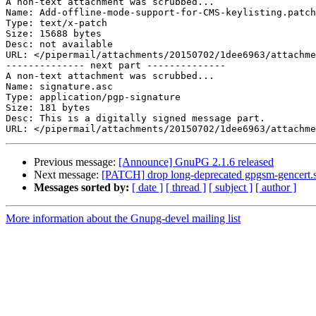
A non-text attachment was scrubbed...

Name: Add-offline-mode-support-for-CMS-keylisting.patch

Type: text/x-patch

Size: 15688 bytes

Desc: not available

URL: </pipermail/attachments/20150702/1dee6963/attachme
-------------- next part --------------

A non-text attachment was scrubbed...

Name: signature.asc

Type: application/pgp-signature

Size: 181 bytes

Desc: This is a digitally signed message part.

Previous message:
[Announce] GnuPG 2.1.6 released
Next message:
[PATCH] drop long-deprecated gpgsm-gencert.
Messages sorted by:
[ date ]
[ thread ]
[ subject ]
[ author ]
More information about the Gnupg-devel mailing list