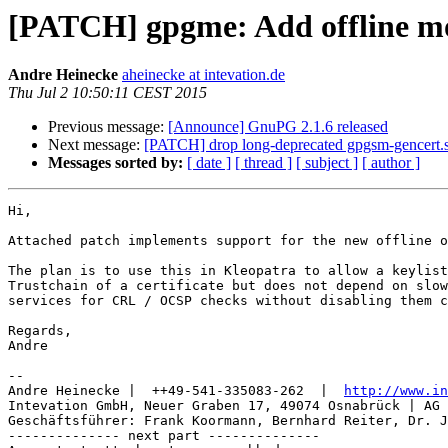
[PATCH] gpgme: Add offline mo
Andre Heinecke
aheinecke at intevation.de
Thu Jul 2 10:50:11 CEST 2015
Previous message:
[Announce] GnuPG 2.1.6 released
Next message:
[PATCH] drop long-deprecated gpgsm-gencert.
Messages sorted by:
[ date ]
[ thread ]
[ subject ]
[ author ]
Hi,

Attached patch implements support for the new offline o
The plan is to use this in Kleopatra to allow a keylist
Trustchain of a certificate but does not depend on slow
services for CRL / OCSP checks without disabling them c
Regards,

Andre

-- 

Andre Heinecke |  ++49-541-335083-262  |  
http://www.in
Intevation GmbH, Neuer Graben 17, 49074 Osnabrück | AG 
Geschäftsführer: Frank Koormann, Bernhard Reiter, Dr. J
-------------- next part --------------
