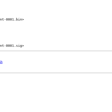
nt-0001.bin>

sh