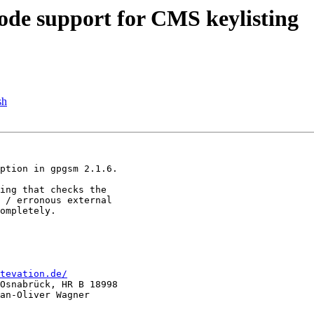
de support for CMS keylisting
sh
ption in gpgsm 2.1.6.

ing that checks the 

 / erronous external 

ompletely.

tevation.de/
Osnabrück, HR B 18998

an-Oliver Wagner
