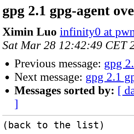
gpg 2.1 gpg-agent ove
Ximin Luo
infinity0 at pw
Sat Mar 28 12:42:49 CET 
Previous message:
gpg 2.
Next message:
gpg 2.1 g
Messages sorted by:
[ d
]
(back to the list)
