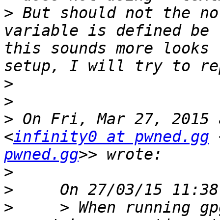
>
 But should not the no
variable is defined be 
this sounds more looks 
>
>
>
 On Fri, Mar 27, 2015 
<
infinity0 at pwned.gg
 
pwned.gg
>
>
>
     > When running gp