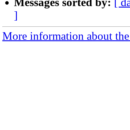
Messages sorted by:
[ d
]
More information about the