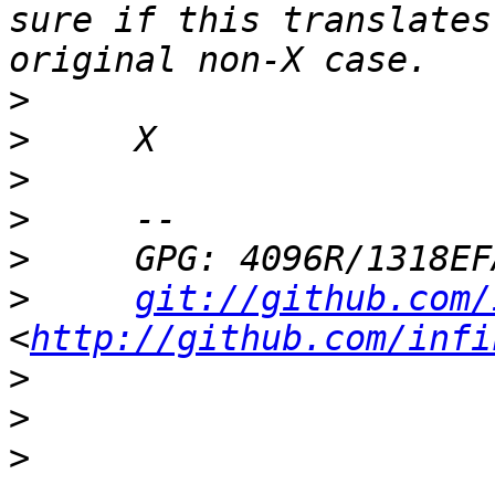
sure if this translates
>
>
>
>
>
>
git://github.com/
<
http://github.com/infi
>
>
>