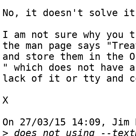
No, it doesn't solve it.
I am not sure why you t
the man page says "Trea
and store them in the O
" which does not have a
lack of it or tty and c
X

On 27/03/15 14:09, Jim 
>