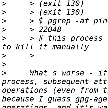
>
>
>
>
>
     > # this process 
>
>
>
     What's worse - if
process, subsequent att
operations (even from t
because I guess gpg-age