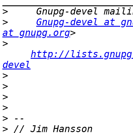
>
>
Gnupg-devel at gn
at gnupg.org
>
http://lists.gnupg
devel
>
>
>
>
>
>