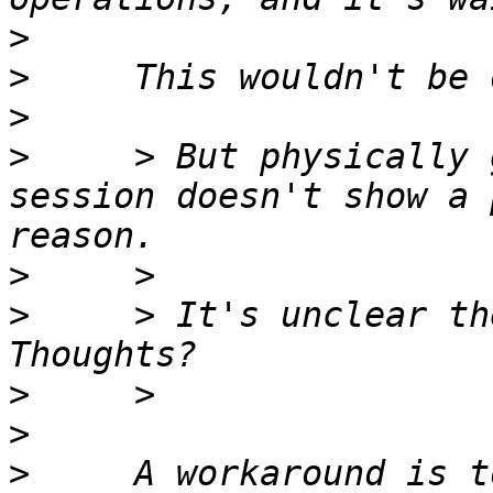
>
>
>
>
     > But physically 
session doesn't show a 
>
>
     > It's unclear th
>
>
>
     A workaround is t