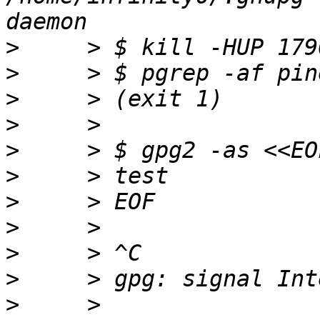
>
>
>
>
>
>
>
>
>
>
>