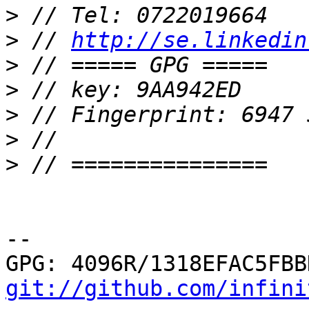
>
>
 // 
http://se.linkedin
>
>
>
>
>
-- 

git://github.com/infini