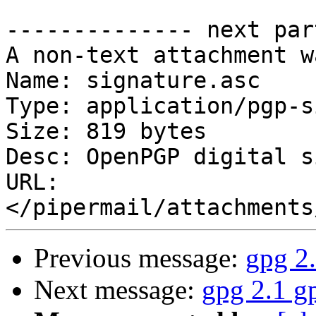
-------------- next par
A non-text attachment w
Name: signature.asc

Type: application/pgp-s
Size: 819 bytes

Desc: OpenPGP digital s
URL: 
Previous message:
gpg 2.
Next message:
gpg 2.1 g