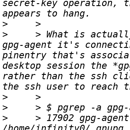
secret-key operation, t
>
>
     > What is actuall
gpg-agent it's connecti
pinentry that's associa
desktop session the *gp
rather than the ssh cli
>
>
>
     > 17902 gpg-agent
/home/infinity0/.gnupg 