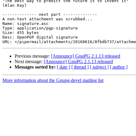
"The best way to predict the future is to invent it"

(Alan Kay)

-------------- next part --------------

A non-text attachment was scrubbed...

Name: signature.asc

Type: application/pgp-signature

Size: 455 bytes

Desc: OpenPGP digital signature

Previous message:
[Announce] GnuPG 2.1.13 released
Next message:
[Announce] GnuPG 2.1.13 released
Messages sorted by:
[ date ]
[ thread ]
[ subject ]
[ author ]
More information about the Gnupg-devel mailing list