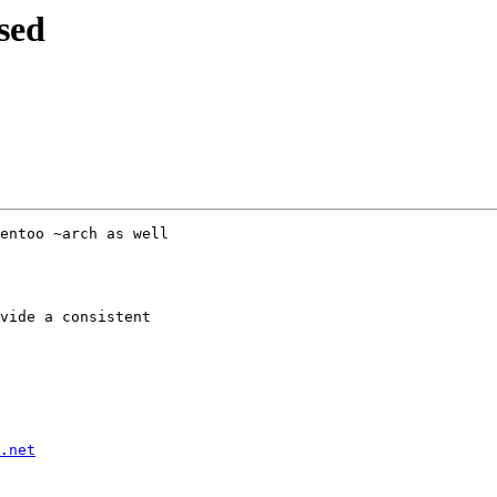
sed
entoo ~arch as well

vide a consistent

.net