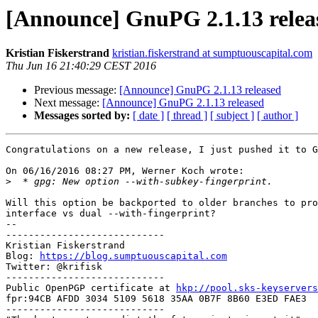
[Announce] GnuPG 2.1.13 relea
Kristian Fiskerstrand
kristian.fiskerstrand at sumptuouscapital.com
Thu Jun 16 21:40:29 CEST 2016
Previous message:
[Announce] GnuPG 2.1.13 released
Next message:
[Announce] GnuPG 2.1.13 released
Messages sorted by:
[ date ]
[ thread ]
[ subject ]
[ author ]
Congratulations on a new release, I just pushed it to G
On 06/16/2016 08:27 PM, Werner Koch wrote:

>
Will this option be backported to older branches to pro
interface vs dual --with-fingerprint?

-- 

----------------------------

Kristian Fiskerstrand

Blog: 
https://blog.sumptuouscapital.com
Twitter: @krifisk

----------------------------

Public OpenPGP certificate at 
hkp://pool.sks-keyservers
fpr:94CB AFDD 3034 5109 5618 35AA 0B7F 8B60 E3ED FAE3

----------------------------
