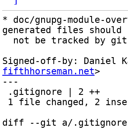
* doc/gnupg-module-over
generated files should

  not be tracked by git.

Signed-off-by: Daniel K
fifthhorseman.net
>

---

 .gitignore | 2 ++

 1 file changed, 2 insertions(+)

diff --git a/.gitignore