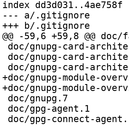
index dd3d031..4ae758f 
--- a/.gitignore

+++ b/.gitignore

@@ -59,6 +59,8 @@ doc/f
 doc/gnupg-card-architecture.eps

 doc/gnupg-card-architecture.pdf

 doc/gnupg-card-architecture.png

+doc/gnupg-module-overv
+doc/gnupg-module-overv
 doc/gnupg.7

 doc/gpg-agent.1

 doc/gpg-connect-agent.1
