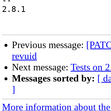
-- 

2.8.1

Previous message:
[PATC
revuid
Next message:
Tests on 2
Messages sorted by:
[ d
]
More information about the