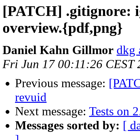
[PATCH] .gitignore: 
overview.{pdf,png}
Daniel Kahn Gillmor
dkg 
Fri Jun 17 00:11:26 CEST
Previous message:
[PATC
revuid
Next message:
Tests on 2
Messages sorted by:
[ d
]