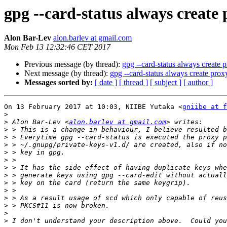
gpg --card-status always create 
Alon Bar-Lev
alon.barlev at gmail.com
Mon Feb 13 12:32:46 CET 2017
Previous message (by thread):
gpg --card-status always create 
Next message (by thread):
gpg --card-status always create prox
Messages sorted by:
[ date ]
[ thread ]
[ subject ]
[ author ]
On 13 February 2017 at 10:03, NIIBE Yutaka <
gniibe at f
>
>
 Alon Bar-Lev <
alon.barlev at gmail.com
>
>
>
>
>
>
>
>
>
>
>
>
>