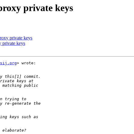
proxy private keys
proxy private keys
y private keys
sij.org
> wrote:
