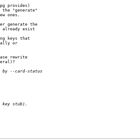
pg provides)

 the "generate"

ew ones.

er generate the

 already exist

ng keys that

ally or

ase rewrite

eral)?
