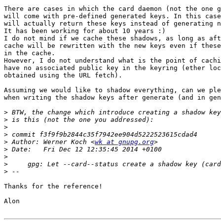
There are cases in which the card daemon (not the one g
will come with pre-defined generated keys. In this case
will actually return these keys instead of generating n
It has been working for about 10 years :)

I do not mind if we cache these shadows, as long as aft
cache will be rewritten with the new keys even if these
in the cache.

However, I do not understand what is the point of cachi
have no associated public key in the keyring (ether loc
obtained using the URL fetch).

Assuming we would like to shadow everything, can we ple
when writing the shadow keys after generate (and in gen
>
>
>
>
>
 Author: Werner Koch <
wk at gnupg.org
>
>
>
>
Thanks for the reference!

Alon
