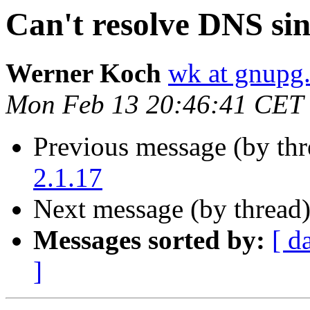
Can't resolve DNS sin
Werner Koch
wk at gnupg
Mon Feb 13 20:46:41 CET
Previous message (by th
2.1.17
Next message (by thread
Messages sorted by:
[ d
]