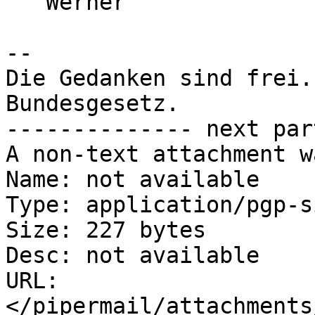
   Werner

-- 

Die Gedanken sind frei.
Bundesgesetz.

-------------- next par
A non-text attachment w
Name: not available

Type: application/pgp-s
Size: 227 bytes

Desc: not available

URL: 