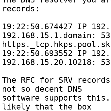
records:

19:22:50.674427 IP 192.
192.168.15.1.domain: 53
https._tcp.hkps.pool.sk
19:22:50.693552 IP 192.
192.168.15.20.10218: 53
The RFC for SRV records
not so decent DNS

software supports this.
likely that the box
