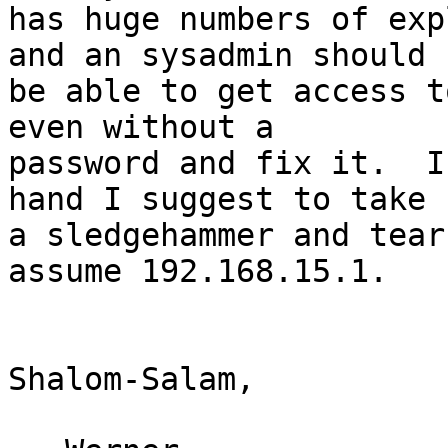
has huge numbers of exp
and an sysadmin should

be able to get access t
even without a

password and fix it.  I
hand I suggest to take

a sledgehammer and tear
assume 192.168.15.1.

Shalom-Salam,
