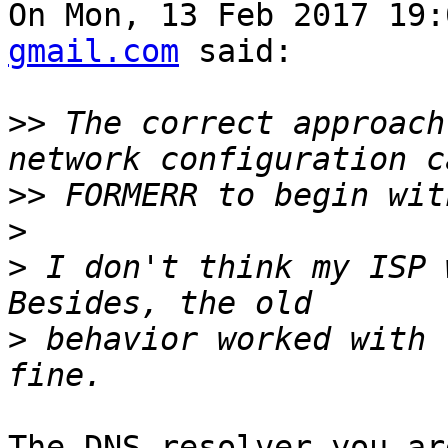
On Mon, 13 Feb 2017 19:
gmail.com
 said:

>>
 The correct approach
>>
>
>
 I don't think my ISP 
>
 behavior worked with 
The DNS resolver you ar