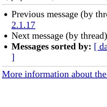
Previous message (by th
2.1.17
Next message (by thread
Messages sorted by:
[ d
]
More information about the