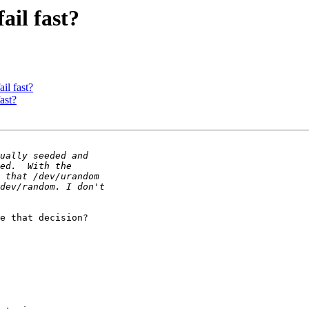
fail fast?
ail fast?
fast?
e that decision?
