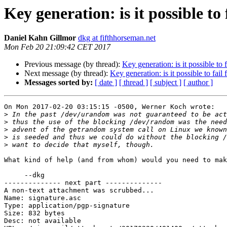
Key generation: is it possible to 
Daniel Kahn Gillmor
dkg at fifthhorseman.net
Mon Feb 20 21:09:42 CET 2017
Previous message (by thread):
Key generation: is it possible to f
Next message (by thread):
Key generation: is it possible to fail 
Messages sorted by:
[ date ]
[ thread ]
[ subject ]
[ author ]
On Mon 2017-02-20 03:15:15 -0500, Werner Koch wrote:

>
>
>
>
>
What kind of help (and from whom) would you need to mak
     --dkg

-------------- next part --------------

A non-text attachment was scrubbed...

Name: signature.asc

Type: application/pgp-signature

Size: 832 bytes

Desc: not available
