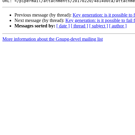
Previous message (by thread):
Key generation: is it possible to f
Next message (by thread):
Key generation: is it possible to fail 
Messages sorted by:
[ date ]
[ thread ]
[ subject ]
[ author ]
More information about the Gnupg-devel mailing list