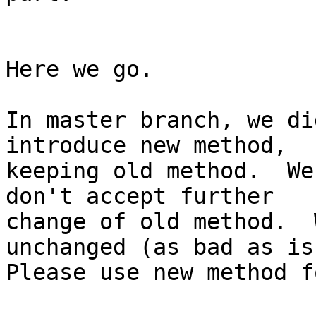
Here we go.

In master branch, we di
introduce new method,

keeping old method.  We
don't accept further

change of old method.  
unchanged (as bad as is)
Please use new method f