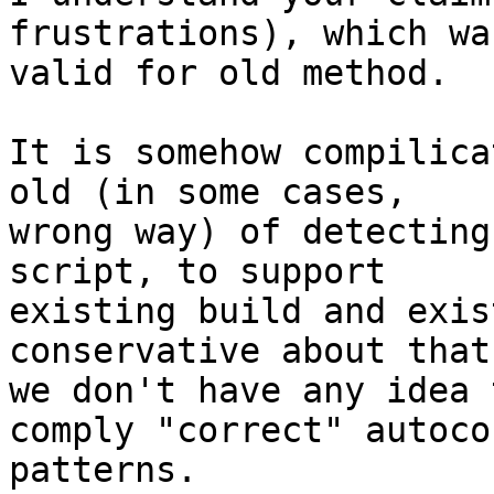
frustrations), which was
valid for old method.

It is somehow compilica
old (in some cases,

wrong way) of detecting
script, to support

existing build and exis
conservative about that,
we don't have any idea 
comply "correct" autocon
patterns.
