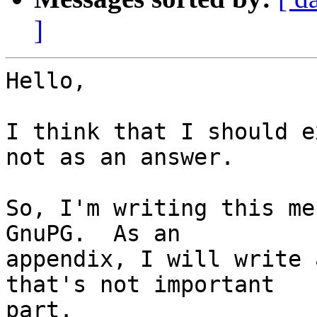
]
Hello,

I think that I should e
not as an answer.

So, I'm writing this me
GnuPG.  As an

appendix, I will write 
that's not important

part.
