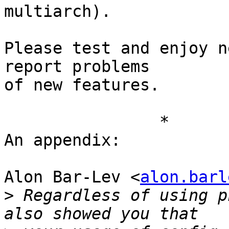
multiarch).

Please test and enjoy n
report problems

of new features.

		*	*	*

An appendix:

Alon Bar-Lev <
alon.barl
>
 Regardless of using p