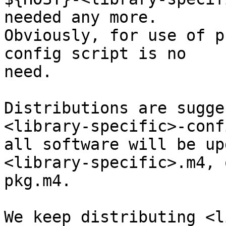
needed any more.

Obviously, for use of p
config script is no

need.

Distributions are sugge
<library-specific>-conf
all software will be up
<library-specific>.m4, o
pkg.m4.

We keep distributing <l