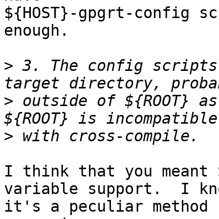
${HOST}-gpgrt-config sc
enough.

>
 3. The config scripts
>
 outside of ${ROOT} as
>
I think that you meant 
variable support.  I kno
it's a peculiar method 