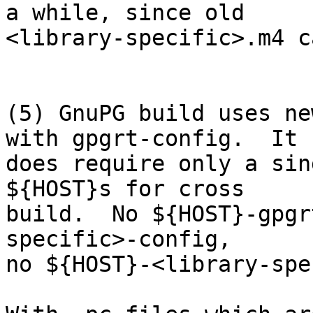
a while, since old

<library-specific>.m4 c
(5) GnuPG build uses ne
with gpgrt-config.  It

does require only a sin
${HOST}s for cross

build.  No ${HOST}-gpgr
specific>-config,

no ${HOST}-<library-spe