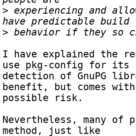
>
 experiencing and allo
>
I have explained the re
use pkg-config for its

detection of GnuPG libr
benefit, but comes with

possible risk.

Nevertheless, many of p
method, just like
