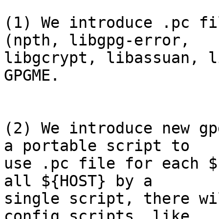
(1) We introduce .pc fi
(npth, libgpg-error,

libgcrypt, libassuan, l
GPGME.  

(2) We introduce new gp
a portable script to

use .pc file for each $
all ${HOST} by a

single script, there wi
config scripts, like
