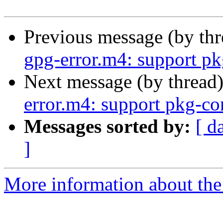
Previous message (by th
gpg-error.m4: support pk
Next message (by thread
error.m4: support pkg-co
Messages sorted by:
[ d
]
More information about the