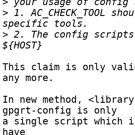
>
>
 1. AC_CHECK_TOOL shou
>
 2. The config scripts
This claim is only vali
any more.

In new method, <library
gpgrt-config is only

a single script which i
have
