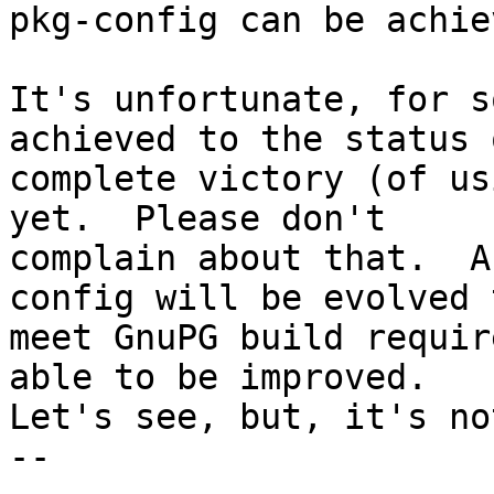
pkg-config can be achiev
It's unfortunate, for s
achieved to the status o
complete victory (of us
yet.  Please don't

complain about that.  A
config will be evolved t
meet GnuPG build requir
able to be improved.

Let's see, but, it's no
-- 
