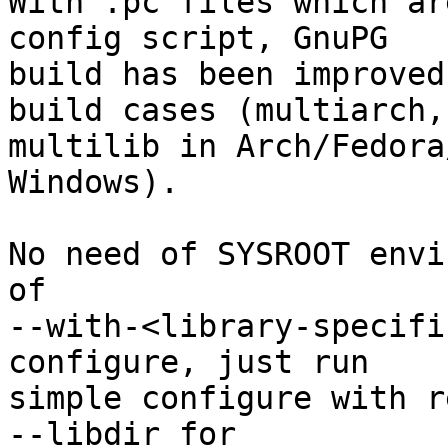
With .pc files which ar
config script, GnuPG

build has been improved
build cases (multiarch,

multilib in Arch/Fedora
Windows).

No need of SYSROOT envi
of

--with-<library-specifi
configure, just run

simple configure with r
--libdir for
