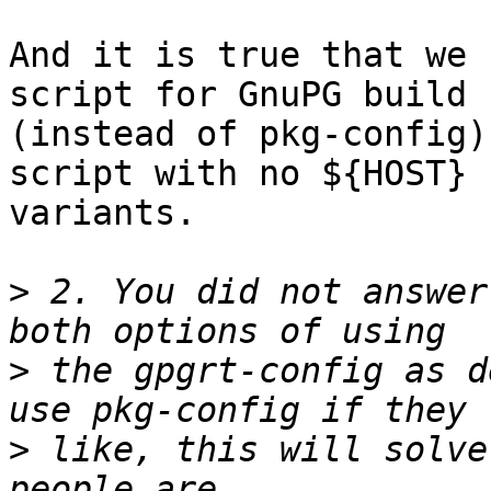
And it is true that we 
script for GnuPG build

(instead of pkg-config)
script with no ${HOST}

variants.

>
 2. You did not answer
>
 the gpgrt-config as d
>
 like, this will solve