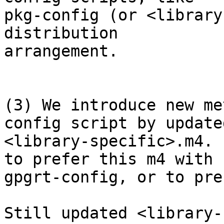
pkg-config (or <library
distribution

arrangement.

(3) We introduce new me
config script by updated
<library-specific>.m4. 
to prefer this m4 with

gpgrt-config, or to pre
Still updated <library-