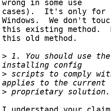
wrong in some use

cases).  It's only for 
Windows.  We don't touch
this existing method.  
this old method.

>
 1. You should use the
>
 scripts to comply wit
>
I understand your claim