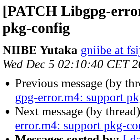
[PATCH Libgpg-error
pkg-config
NIIBE Yutaka
gniibe at fsi
Wed Dec 5 02:10:40 CET 2
Previous message (by th
gpg-error.m4: support pk
Next message (by thread
error.m4: support pkg-co
Messages sorted by:
[ d