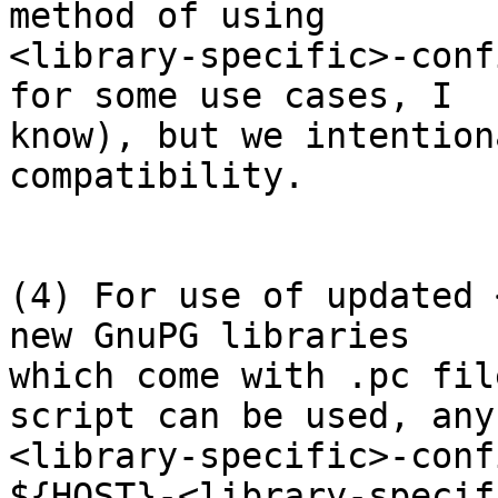
method of using

<library-specific>-conf
for some use cases, I

know), but we intention
compatibility.

(4) For use of updated 
new GnuPG libraries

which come with .pc fil
script can be used, any

<library-specific>-conf
${HOST}-<library-specif