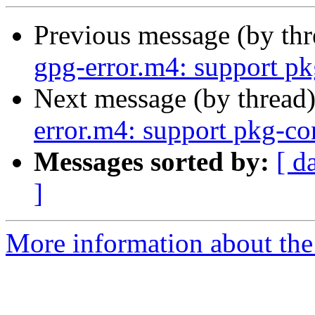
Previous message (by th
gpg-error.m4: support pk
Next message (by thread
error.m4: support pkg-co
Messages sorted by:
[ d
]
More information about the