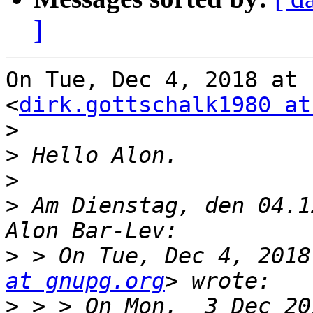
]
On Tue, Dec 4, 2018 at 
<
dirk.gottschalk1980 at
>
>
>
>
 Am Dienstag, den 04.1
>
 > On Tue, Dec 4, 2018
at gnupg.org
>
 > > On Mon,  3 Dec 20