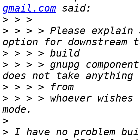
gmail.com
>
>
 > > > Please explain 
>
>
 > > > gnupg component
>
>
 > > > whoever wishes 
>
>
 I have no problem bui