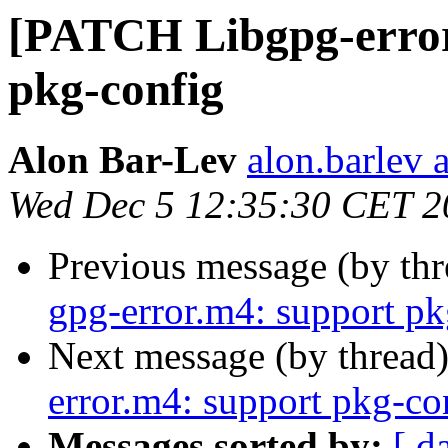
[PATCH Libgpg-error
pkg-config
Alon Bar-Lev
alon.barlev 
Wed Dec 5 12:35:30 CET 2
Previous message (by th
gpg-error.m4: support pk
Next message (by thread
error.m4: support pkg-co
Messages sorted by:
[ d