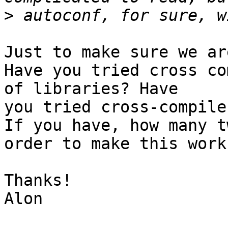
>
Just to make sure we ar
Have you tried cross co
of libraries? Have

you tried cross-compile
If you have, how many t
order to make this work?
Thanks!

Alon
