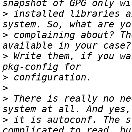
>
 installed libraries a
>
 complaining about? Th
>
 Write them, if you wa
>
>
>
 There is really no ne
>
 it is autoconf. The s