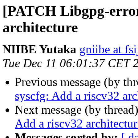
[PATCH Libgpg-error]
architecture
NIIBE Yutaka
gniibe at fsi
Tue Dec 11 06:01:37 CET 
Previous message (by th
syscfg: Add a riscv32 arc
Next message (by thread
Add a riscv32 architectur
Messages sorted by:
[ d