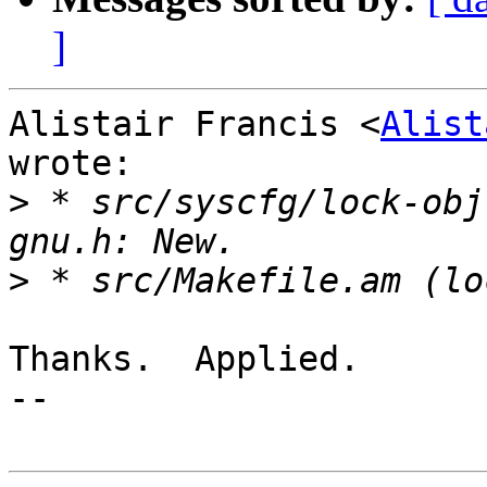
]
Alistair Francis <
Alist
wrote:

>
 * src/syscfg/lock-obj
>
Thanks.  Applied.

-- 
