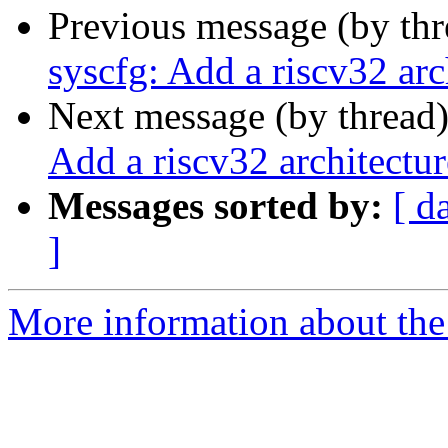
Previous message (by th
syscfg: Add a riscv32 arc
Next message (by thread
Add a riscv32 architectur
Messages sorted by:
[ d
]
More information about the