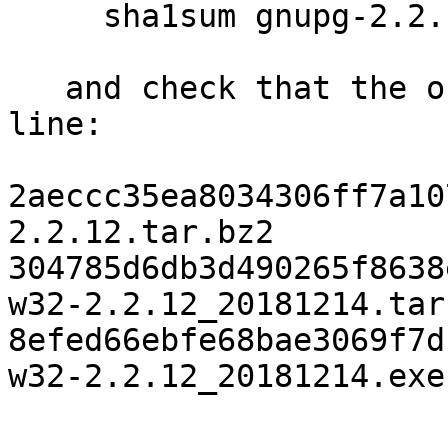
     sha1sum gnupg-2.2.12.tar.bz2

   and check that the output matches the next 
line:

2aeccc35ea8034306ff7a10
2.2.12.tar.bz2

304785d6db3d490265f8638
w32-2.2.12_20181214.tar.
8efed66ebfe68bae3069f7d
w32-2.2.12_20181214.exe
