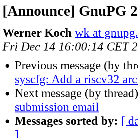
[Announce] GnuPG 2.
Werner Koch
wk at gnupg
Fri Dec 14 16:00:14 CET 
Previous message (by th
syscfg: Add a riscv32 arc
Next message (by thread
submission email
Messages sorted by:
[ d
]