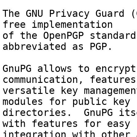
The GNU Privacy Guard (
free implementation

of the OpenPGP standard
abbreviated as PGP.

GnuPG allows to encrypt
communication, features 
versatile key managemen
modules for public key

directories.  GnuPG its
with features for easy

integration with other 