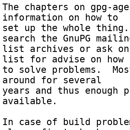
The chapters on gpg-age
information on how to

set up the whole thing.
search the GnuPG mailing
list archives or ask on
list for advise on how

to solve problems.  Mos
around for several

years and thus enough p
available.

In case of build proble