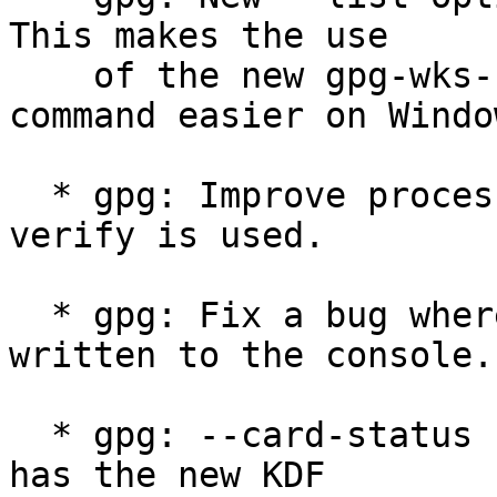
This makes the use

    of the new gpg-wks-client --install-key 
command easier on Window
  * gpg: Improve processing speed when --skip-
verify is used.

  * gpg: Fix a bug where a LF was accidentally 
written to the console.

  * gpg: --card-status now shwos whether a card 
has the new KDF
