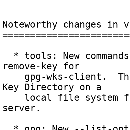
Noteworthy changes in v
=======================
  * tools: New commands --install-key and --
remove-key for

    gpg-wks-client.  This allows to prepare a Web 
Key Directory on a

    local file system for later upload to a web 
server.

  * gpg: New --list-option "show-only-fpr-mbox".  