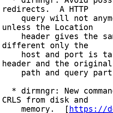
  * dirmngr: Avoid possible CSRF attacks via http 
redirects.  A HTTP

    query will not anymore follow a 3xx redirect 
unless the Location

    header gives the same host.  If the host is 
different only the

    host and port is taken from the Location 
header and the original

    path and query parts are kept.

  * dirmngr: New command FLUSHCRL to flush all 
CRLS from disk and

    memory.  [
https://d