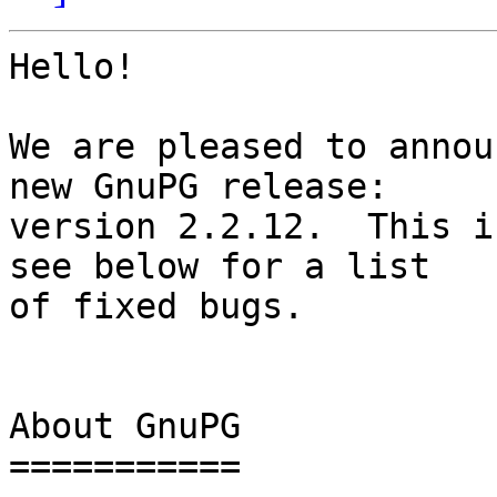
Hello!

We are pleased to annou
new GnuPG release:

version 2.2.12.  This i
see below for a list

of fixed bugs.

About GnuPG

===========
