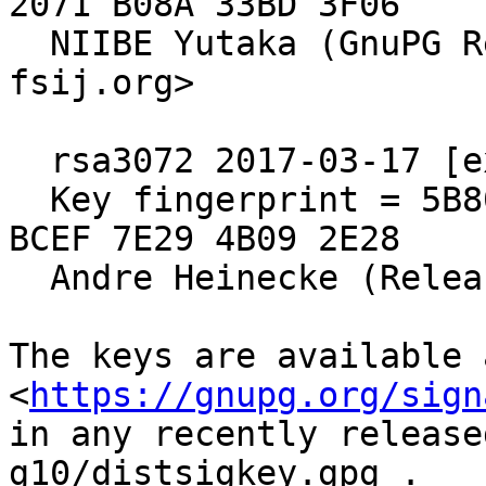
2071 B08A 33BD 3F06

  NIIBE Yutaka (GnuPG Release Key) <gniibe 'at' 
fsij.org>

  rsa3072 2017-03-17 [expires: 2027-03-15]

  Key fingerprint = 5B80 C575 4298 F0CB 55D8  ED6A 
BCEF 7E29 4B09 2E28

  Andre Heinecke (Release Signing Key)

The keys are available a
<
https://gnupg.org/sign
in any recently release
g10/distsigkey.gpg .
