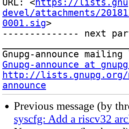
URL: <
https://lists.gnu
devel/attachments/20181
0001.sig
>

-------------- next par
_______________________
Gnupg-announce at gnupg
http://lists.gnupg.org/
announce
Previous message (by th
syscfg: Add a riscv32 arc