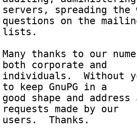
servers, spreading the 
questions on the mailing
lists.

Many thanks to our nume
both corporate and

individuals.  Without y
to keep GnuPG in a

good shape and address 
requests made by our

users.  Thanks.
