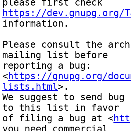
https://dev.gnupg.org/T
information.

Please consult the arch
mailing list before

reporting a bug: 
<
https://gnupg.org/docu
lists.html
>.

We suggest to send bug 
to this list in favor

of filing a bug at <
htt
you need commercial
