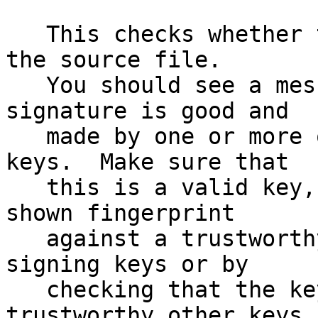
   This checks whether the signature file matches 
the source file.

   You should see a message indicating that the 
signature is good and

   made by one or more of the release signing 
keys.  Make sure that

   this is a valid key, either by matching the 
shown fingerprint

   against a trustworthy list of valid release 
signing keys or by

   checking that the key has been signed by 
trustworthy other keys.
