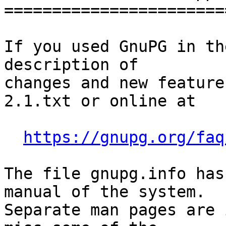
========================
If you used GnuPG in th
description of

changes and new feature
2.1.txt or online at

https://gnupg.org/faq
The file gnupg.info has
manual of the system.

Separate man pages are 