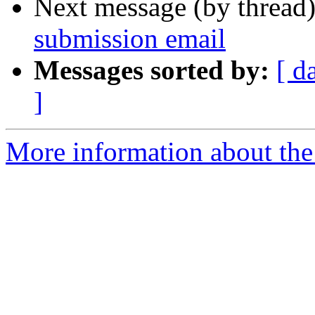
Next message (by thread
submission email
Messages sorted by:
[ d
]
More information about the