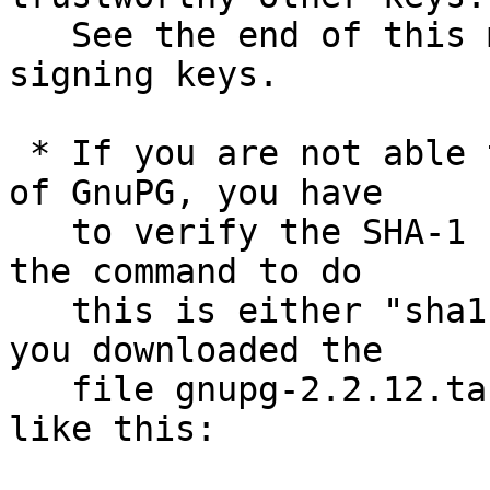
   See the end of this mail for information on the 
signing keys.

 * If you are not able to use an existing version 
of GnuPG, you have

   to verify the SHA-1 checksum.  On Unix systems 
the command to do

   this is either "sha1sum" or "shasum".  Assuming 
you downloaded the

   file gnupg-2.2.12.tar.bz2, you run the command 
like this:
