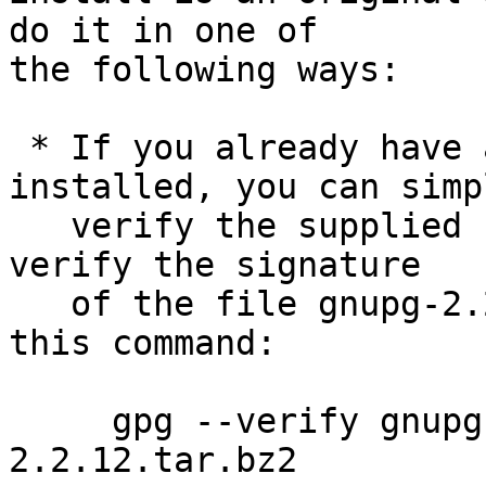
do it in one of

the following ways:

 * If you already have a version of GnuPG 
installed, you can simpl
   verify the supplied signature.  For example to 
verify the signature

   of the file gnupg-2.2.12.tar.bz2 you would use 
this command:

     gpg --verify gnupg-2.2.12.tar.bz2.sig gnupg-
2.2.12.tar.bz2
