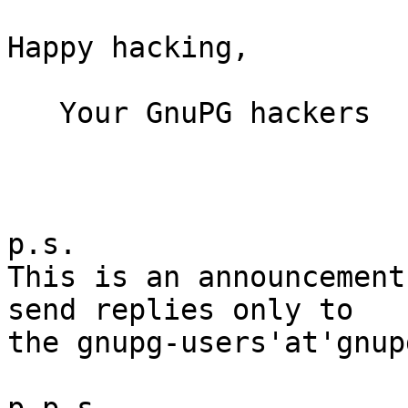
Happy hacking,

   Your GnuPG hackers

p.s.

This is an announcement
send replies only to

the gnupg-users'at'gnup