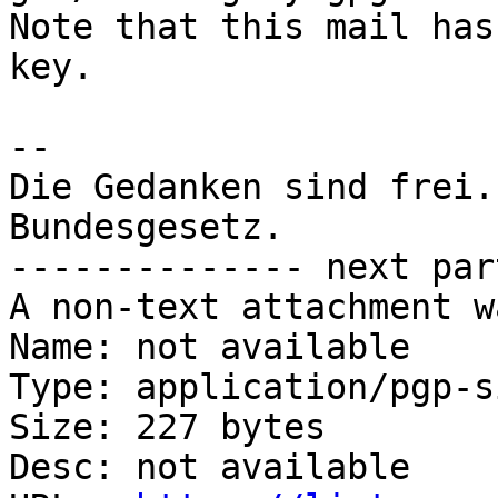
Note that this mail has
key.

-- 

Die Gedanken sind frei.
Bundesgesetz.

-------------- next par
A non-text attachment w
Name: not available

Type: application/pgp-s
Size: 227 bytes

Desc: not available
