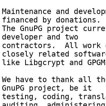
Maintenance and develop
financed by donations.

The GnuPG project curre
developer and two

contractors.  All work 
closely related software
like Libgcrypt and GPGME
We have to thank all th
GnuPG project, be it

testing, coding, transl
auditing, administering 