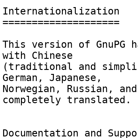
Internationalization

====================

This version of GnuPG h
with Chinese

(traditional and simpli
German, Japanese,

Norwegian, Russian, and
completely translated.

Documentation and Suppor