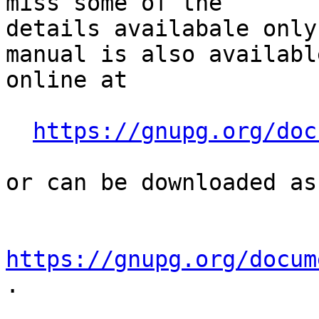
miss some of the

details availabale only
manual is also available
online at

https://gnupg.org/doc
or can be downloaded as
https://gnupg.org/docum
.
