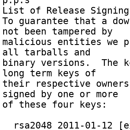
p.p.s

List of Release Signing
To guarantee that a dow
not been tampered by

malicious entities we p
all tarballs and

binary versions.  The k
long term keys of

their respective owners
signed by one or more

of these four keys:

  rsa2048 2011-01-12 [expires: 2019-12-31]
