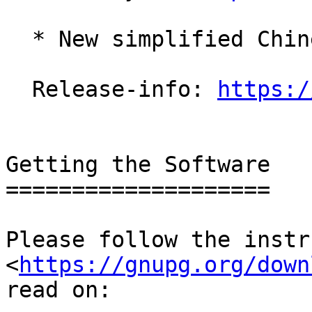
  * New simplified Chinese translation (zh_CN).

  Release-info: 
https:/
Getting the Software

====================

Please follow the instr
<
https://gnupg.org/down
read on:
