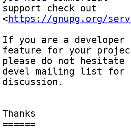
support check out 
<
https://gnupg.org/serv
If you are a developer 
feature for your project
please do not hesitate 
devel mailing list for

discussion.

Thanks

======
