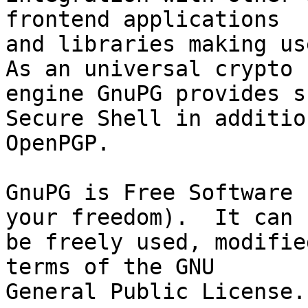
frontend applications

and libraries making use
As an universal crypto

engine GnuPG provides s
Secure Shell in addition
OpenPGP.

GnuPG is Free Software 
your freedom).  It can

be freely used, modifie
terms of the GNU

General Public License.
