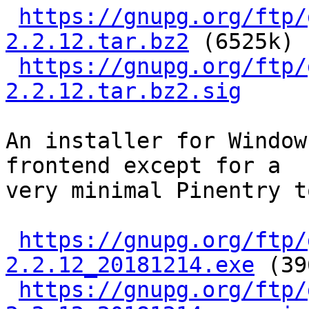
https://gnupg.org/ftp/
2.2.12.tar.bz2
 (6525k)

https://gnupg.org/ftp/
2.2.12.tar.bz2.sig
An installer for Window
frontend except for a

very minimal Pinentry t
https://gnupg.org/ftp/
2.2.12_20181214.exe
 (39
https://gnupg.org/ftp/