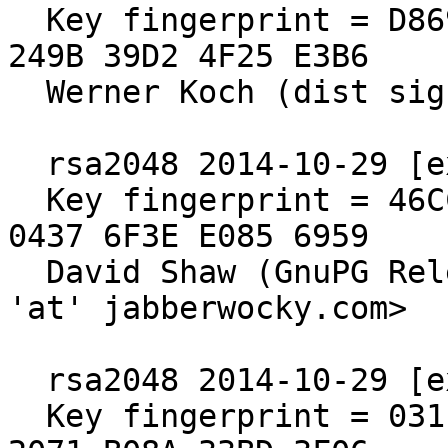
  Key fingerprint = D869 2123 C406 5DEA 5E0F  3AB5 
249B 39D2 4F25 E3B6

  Werner Koch (dist sig)

  rsa2048 2014-10-29 [expires: 2019-12-31]

  Key fingerprint = 46CC 7308 65BB 5C78 EBAB  ADCF 
0437 6F3E E085 6959

  David Shaw (GnuPG Release Signing Key) <dshaw 
'at' jabberwocky.com>

  rsa2048 2014-10-29 [expires: 2020-10-30]

  Key fingerprint = 031E C253 6E58 0D8E A286  A9F2 