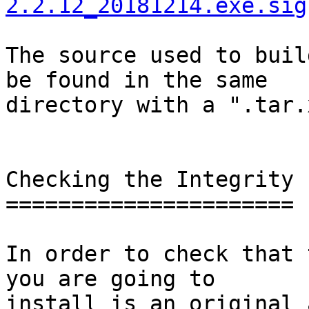
2.2.12_20181214.exe.sig
The source used to buil
be found in the same

directory with a ".tar.
Checking the Integrity

======================

In order to check that 
you are going to

install is an original 