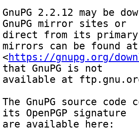
GnuPG 2.2.12 may be dow
GnuPG mirror sites or

direct from its primary
mirrors can be found at

<
https://gnupg.org/down
that GnuPG is not

available at ftp.gnu.org
The GnuPG source code c
its OpenPGP signature

are available here:
