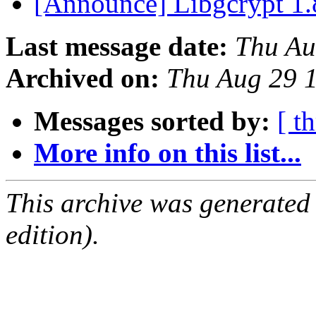
[Announce] Libgcrypt 1.
Last message date:
Thu Au
Archived on:
Thu Aug 29 
Messages sorted by:
[ t
More info on this list...
This archive was generated
edition).