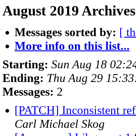
August 2019 Archives
Messages sorted by:
[ t
More info on this list...
Starting:
Sun Aug 18 02:2
Ending:
Thu Aug 29 15:33
Messages:
2
[PATCH] Inconsistent ref
Carl Michael Skog