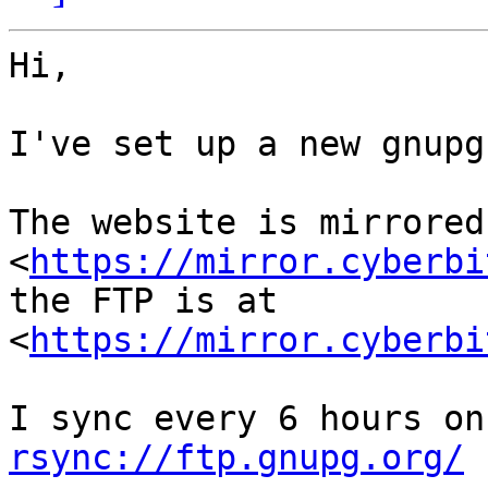
Hi,

I've set up a new gnupg
The website is mirrored 
<
https://mirror.cyberbi
the FTP is at 
<
https://mirror.cyberbi
rsync://ftp.gnupg.org/