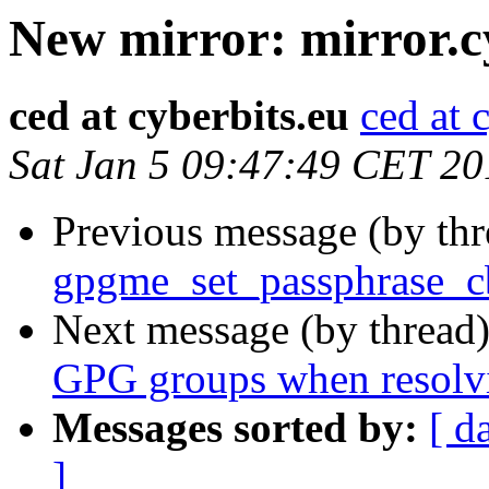
New mirror: mirror.c
ced at cyberbits.eu
ced at 
Sat Jan 5 09:47:49 CET 20
Previous message (by th
gpgme_set_passphrase_cb
Next message (by thread
GPG groups when resolv
Messages sorted by:
[ d
]