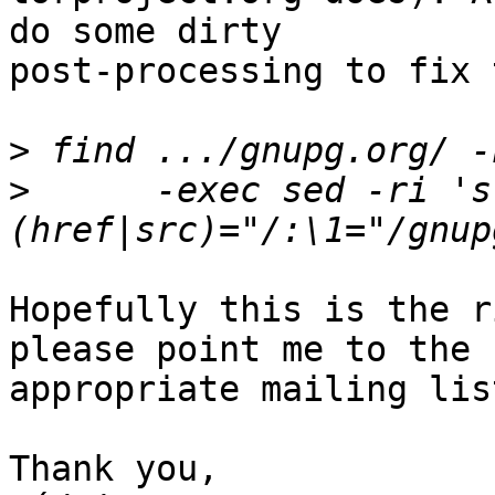
do some dirty

post-processing to fix 
>
>
      -exec sed -ri 's
Hopefully this is the r
please point me to the

appropriate mailing lis
Thank you,
