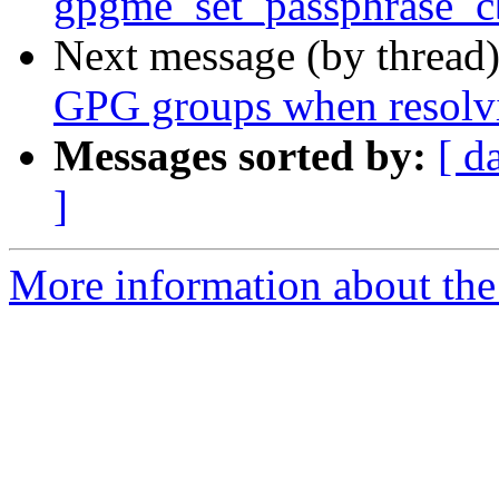
gpgme_set_passphrase_cb
Next message (by thread
GPG groups when resolv
Messages sorted by:
[ d
]
More information about the