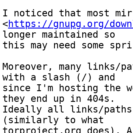
I noticed that most mir
<
https://gnupg.org/down
longer maintained so

this may need some spri
Moreover, many links/pa
with a slash (/) and

since I'm hosting the w
they end up in 404s.

Ideally all links/paths
(similarly to what

torproject.org does). A