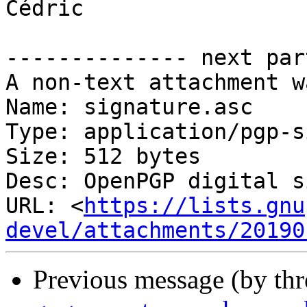
Cédric

-------------- next par
A non-text attachment w
Name: signature.asc

Type: application/pgp-s
Size: 512 bytes

Desc: OpenPGP digital s
URL: <
https://lists.gnu
devel/attachments/20190
Previous message (by th