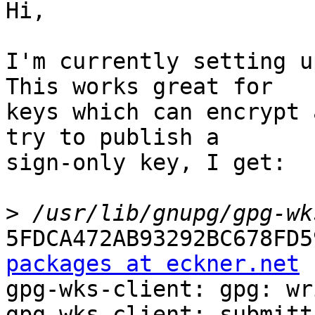
Hi,

I'm currently setting u
This works great for

keys which can encrypt 
try to publish a

sign-only key, I get:

>
5FDCA472AB93292BC678FD5
packages at eckner.net

gpg-wks-client: gpg: wr
gpg-wks-client: submitt