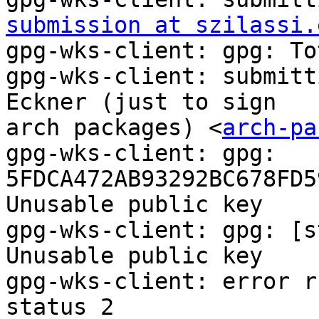
submission at szilassi.
gpg-wks-client: gpg: To
gpg-wks-client: submitt
Eckner (just to sign

arch packages) <
arch-pa
gpg-wks-client: gpg: 
5FDCA472AB93292BC678FD5
Unusable public key

gpg-wks-client: gpg: [s
Unusable public key

gpg-wks-client: error r
status 2
