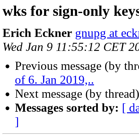
wks for sign-only key
Erich Eckner
gnupg at eck
Wed Jan 9 11:55:12 CET 2
Previous message (by th
of 6. Jan 2019,..
Next message (by thread
Messages sorted by:
[ d
]