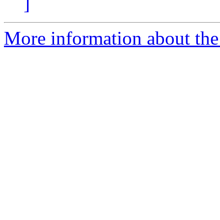
]
More information about the