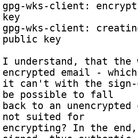
gpg-wks-client: encrypt
key

gpg-wks-client: creatin
public key

I understand, that the 
encrypted email - which

it can't with the sign-
be possible to fall

back to an unencrypted 
not suited for

encrypting? In the end,