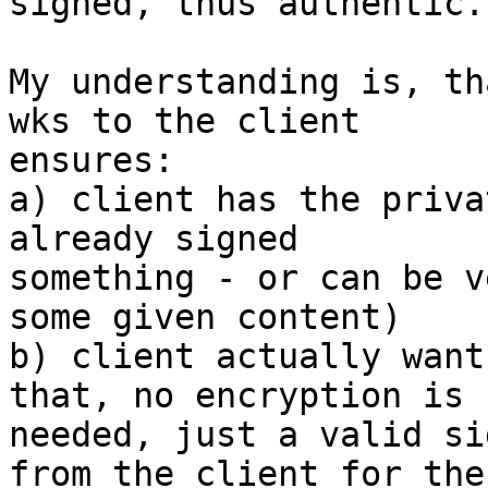
signed, thus authentic.

My understanding is, th
wks to the client

ensures:

a) client has the priva
already signed

something - or can be v
some given content)

b) client actually want
that, no encryption is

needed, just a valid si
from the client for the
