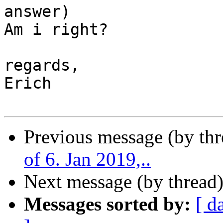
answer)

Am i right?

regards,

Erich

Previous message (by th
of 6. Jan 2019,..
Next message (by thread
Messages sorted by:
[ d