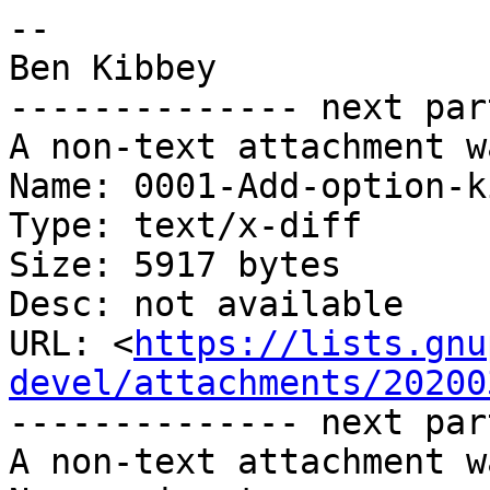
-- 

Ben Kibbey

-------------- next par
A non-text attachment w
Name: 0001-Add-option-k
Type: text/x-diff

Size: 5917 bytes

Desc: not available

URL: <
https://lists.gnu
devel/attachments/20200
-------------- next par
A non-text attachment w