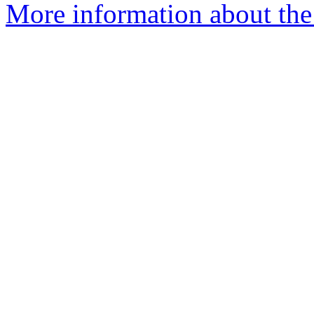
More information about the