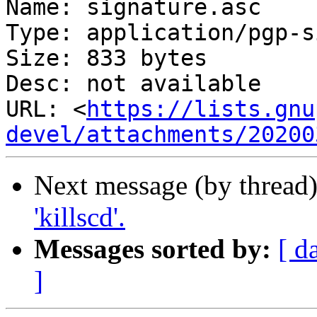
Name: signature.asc

Type: application/pgp-s
Size: 833 bytes

Desc: not available

URL: <
https://lists.gnu
devel/attachments/20200
Next message (by thread
'killscd'.
Messages sorted by:
[ d
]