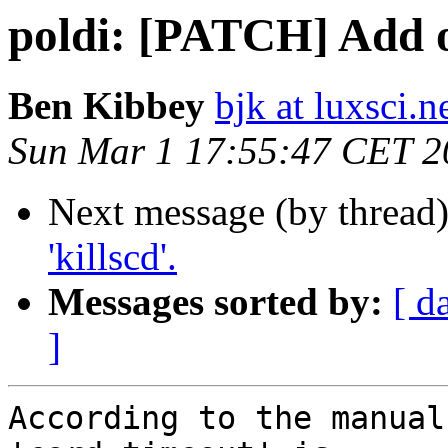
poldi: [PATCH] Add op
Ben Kibbey
bjk at luxsci.n
Sun Mar 1 17:55:47 CET 2
Next message (by thread
'killscd'.
Messages sorted by:
[ d
]
According to the manual