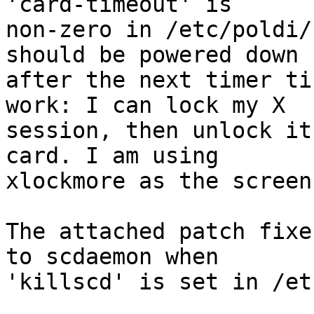
'card-timeout' is

non-zero in /etc/poldi/
should be powered down

after the next timer ti
work: I can lock my X

session, then unlock it
card. I am using

xlockmore as the screen
The attached patch fixe
to scdaemon when

'killscd' is set in /et