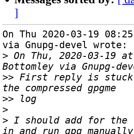
]
On Thu 2020-03-19 08:25
via Gnupg-devel wrote:

>
 On Thu, 2020-03-19 at
>>
 First reply is stuck
>>
>
>
 I should add for the 