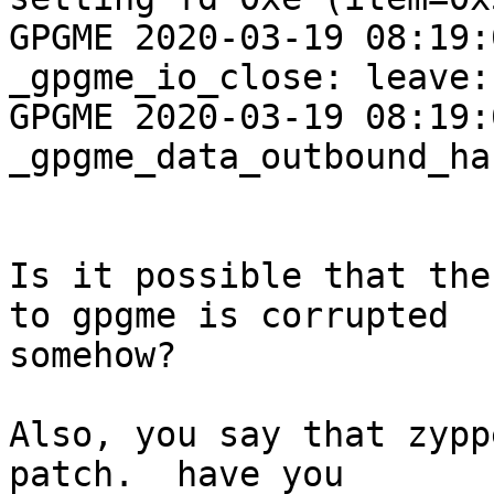
GPGME 2020-03-19 08:19:04 <
_gpgme_io_close: leave:
GPGME 2020-03-19 08:19:04
_gpgme_data_outbound_ha
Is it possible that the
to gpgme is corrupted

somehow?

Also, you say that zypp
patch.  have you
