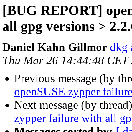
[BUG REPORT] openS
all gpg versions > 2.2
Daniel Kahn Gillmor
dkg 
Thu Mar 26 14:44:48 CET
Previous message (by th
openSUSE zypper failure 
Next message (by thread
zypper failure with all g
Messages sorted by:
[ d