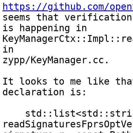
https://github.com/open
seems that verification

is happening in 
KeyManagerCtx::Impl::re
in

zypp/KeyManager.cc.

It looks to me like tha
declaration is:

    std::list<std::string> 
readSignaturesFprsOptVe