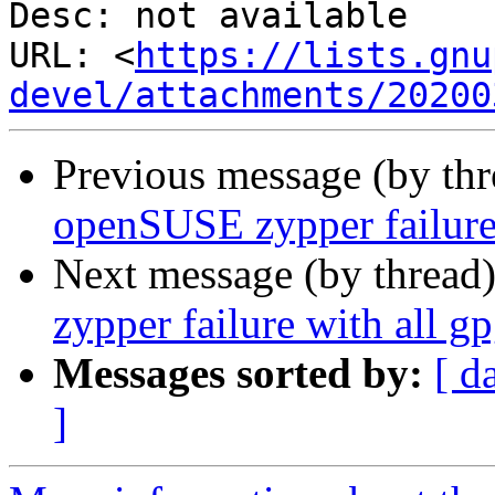
Desc: not available

URL: <
https://lists.gnu
devel/attachments/20200
Previous message (by th
openSUSE zypper failure 
Next message (by thread
zypper failure with all g
Messages sorted by:
[ d
]