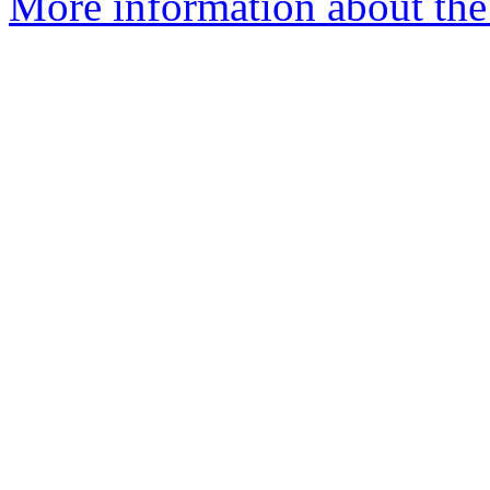
More information about the