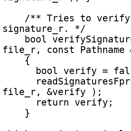
    /** Tries to verify the \a file_r using \a 
signature_r. */

    bool verifySignaturesFprs( const Pathname & 
file_r, const Pathname 
    {

      bool verify = false;

      readSignaturesFprsOptVerify( signature_r, 
file_r, &verify );

      return verify;

    }
