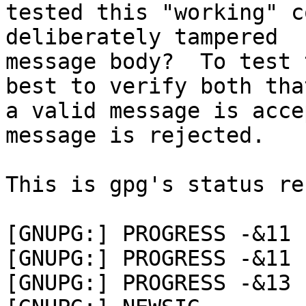
tested this "working" c
deliberately tampered

message body?  To test 
best to verify both that
a valid message is acce
message is rejected.

This is gpg's status re
[GNUPG:] PROGRESS -&11 
[GNUPG:] PROGRESS -&11 
[GNUPG:] PROGRESS -&13 