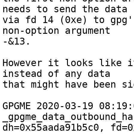
needs to send the data

via fd 14 (0xe) to gpg'
non-option argument

-&13.

However it looks like i
instead of any data

that might have been si
GPGME 2020-03-19 08:19:04
_gpgme_data_outbound_ha
dh=0x55aada91b5c0, fd=0x