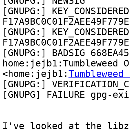
[GNUPG:] NEWSIG

[GNUPG:] KEY_CONSIDERED 
F17A9BC0C01F2AEE49F779E
[GNUPG:] KEY_CONSIDERED 
F17A9BC0C01F2AEE49F779E
[GNUPG:] BADSIG 668EA45
home:jejb1:Tumbleweed O
<home:jejb1:
Tumbleweed 
[GNUPG:] VERIFICATION_C
[GNUPG] FAILURE gpg-exi