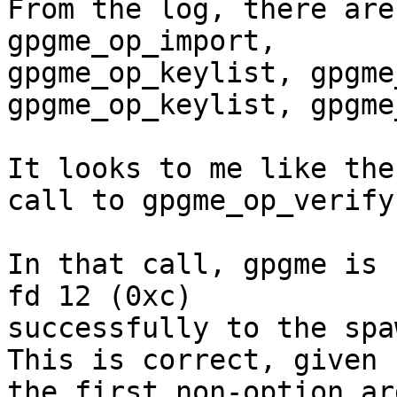
From the log, there are
gpgme_op_import,

gpgme_op_keylist, gpgme
gpgme_op_keylist, gpgme
It looks to me like the
call to gpgme_op_verify.
In that call, gpgme is 
fd 12 (0xc)

successfully to the spaw
This is correct, given

the first non-option ar