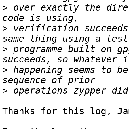
>
 over exactly the dire
>
 verification succeeds
>
 programme built on gp
>
 happening seems to be
>
Thanks for this log, Jam