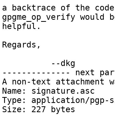
a backtrace of the code
gpgme_op_verify would be
helpful.

Regards,

          --dkg

-------------- next par
A non-text attachment w
Name: signature.asc

Type: application/pgp-s
Size: 227 bytes
