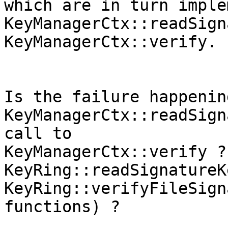
which are in turn imple
KeyManagerCtx::readSign
KeyManagerCtx::verify.

Is the failure happenin
KeyManagerCtx::readSign
call to

KeyManagerCtx::verify ?
KeyRing::readSignatureK
KeyRing::verifyFileSign
functions) ?
