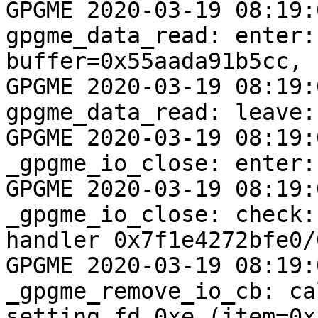
GPGME 2020-03-19 08:19:04 <
gpgme_data_read: enter:
buffer=0x55aada91b5cc, 
GPGME 2020-03-19 08:19:04 <
gpgme_data_read: leave:
GPGME 2020-03-19 08:19:04 <
_gpgme_io_close: enter:
GPGME 2020-03-19 08:19:04 <
_gpgme_io_close: check:
handler 0x7f1e4272bfe0/
GPGME 2020-03-19 08:19:04 <0
_gpgme_remove_io_cb: ca
setting fd 0xe (item=0x