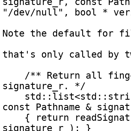
signature_r, const Path
"/dev/null", bool * ver
Note the default for fi
that's only called by t
    /** Return all fingerprints found in \a 
signature_r. */

    std::list<std::string> readSignaturesFprs( 
const Pathname & signat
    { return readSignaturesFprsOptVerify( 
signature_r ); }
