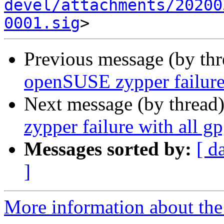
devel/attachments/20200
0001.sig
Previous message (by th
openSUSE zypper failure 
Next message (by thread
zypper failure with all g
Messages sorted by:
[ d
]
More information about the