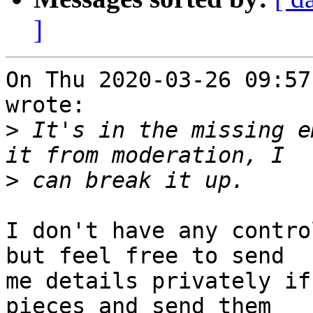
]
On Thu 2020-03-26 09:57
wrote:

>
 It's in the missing e
>
I don't have any control
but feel free to send

me details privately if
pieces and send them
