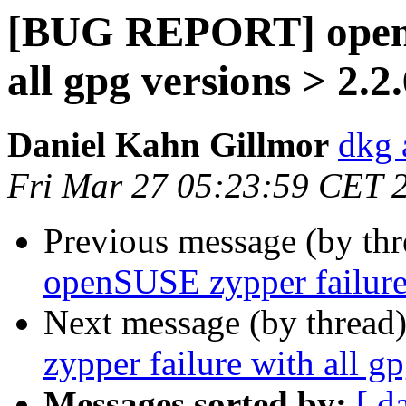
[BUG REPORT] openS
all gpg versions > 2.2
Daniel Kahn Gillmor
dkg 
Fri Mar 27 05:23:59 CET 
Previous message (by th
openSUSE zypper failure 
Next message (by thread
zypper failure with all g
Messages sorted by:
[ d