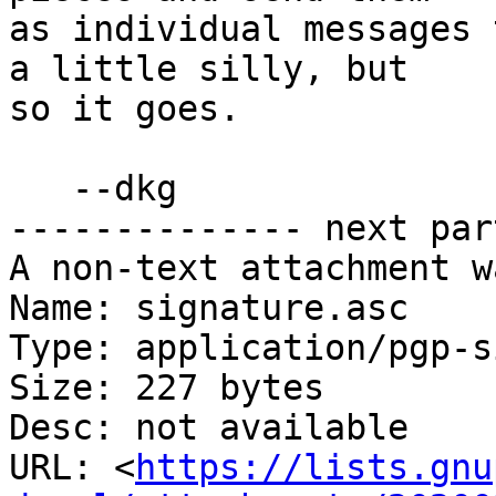
as individual messages 
a little silly, but

so it goes.

   --dkg

-------------- next par
A non-text attachment w
Name: signature.asc

Type: application/pgp-s
Size: 227 bytes

Desc: not available

URL: <
https://lists.gnu