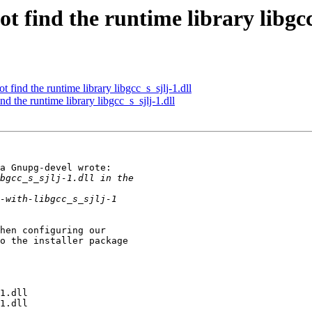
 find the runtime library libgcc_
find the runtime library libgcc_s_sjlj-1.dll
d the runtime library libgcc_s_sjlj-1.dll
a Gnupg-devel wrote:

hen configuring our 

o the installer package 
