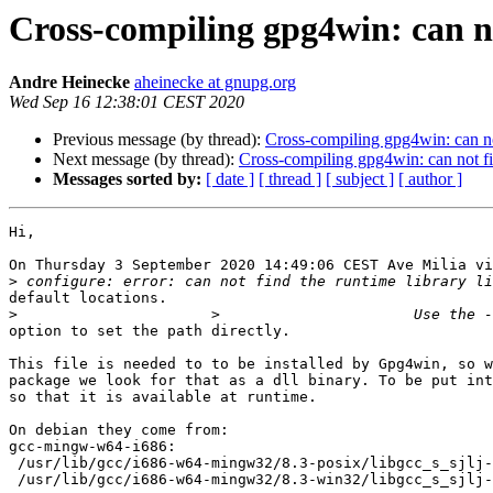
Cross-compiling gpg4win: can not
Andre Heinecke
aheinecke at gnupg.org
Wed Sep 16 12:38:01 CEST 2020
Previous message (by thread):
Cross-compiling gpg4win: can not 
Next message (by thread):
Cross-compiling gpg4win: can not fin
Messages sorted by:
[ date ]
[ thread ]
[ subject ]
[ author ]
Hi,

On Thursday 3 September 2020 14:49:06 CEST Ave Milia vi
>
default locations.

>
option to set the path directly.

This file is needed to to be installed by Gpg4win, so w
package we look for that as a dll binary. To be put int
so that it is available at runtime.

On debian they come from:

gcc-mingw-w64-i686:

 /usr/lib/gcc/i686-w64-mingw32/8.3-posix/libgcc_s_sjlj-1.dll

 /usr/lib/gcc/i686-w64-mingw32/8.3-win32/libgcc_s_sjlj-1.dll
