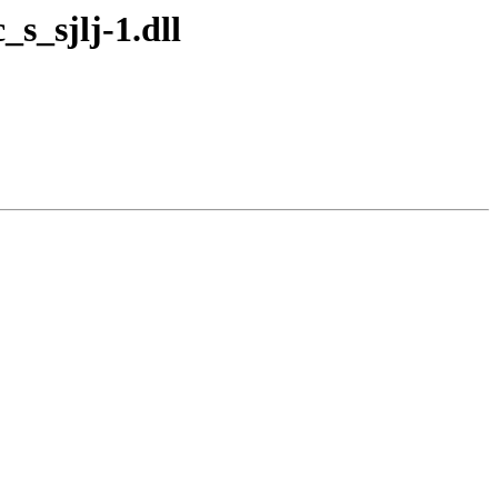
s_sjlj-1.dll