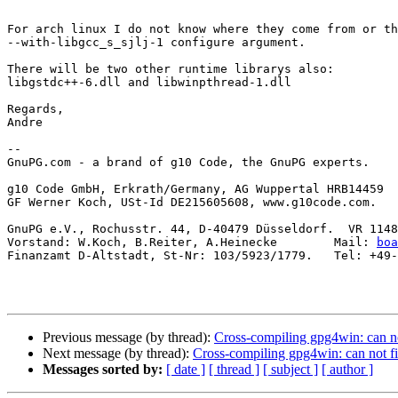
For arch linux I do not know where they come from or th
--with-libgcc_s_sjlj-1 configure argument.

There will be two other runtime librarys also:

libgstdc++-6.dll and libwinpthread-1.dll

Regards,

Andre

-- 

GnuPG.com - a brand of g10 Code, the GnuPG experts.

g10 Code GmbH, Erkrath/Germany, AG Wuppertal HRB14459

GF Werner Koch, USt-Id DE215605608, www.g10code.com.

GnuPG e.V., Rochusstr. 44, D-40479 Düsseldorf.  VR 1148
Vorstand: W.Koch, B.Reiter, A.Heinecke        Mail: 
boa
Finanzamt D-Altstadt, St-Nr: 103/5923/1779.   Tel: +49-
Previous message (by thread):
Cross-compiling gpg4win: can not 
Next message (by thread):
Cross-compiling gpg4win: can not fin
Messages sorted by:
[ date ]
[ thread ]
[ subject ]
[ author ]