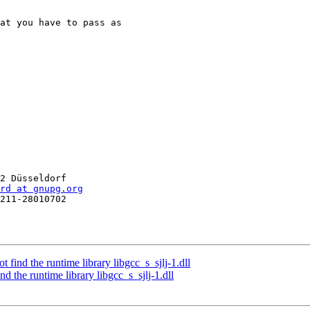
at you have to pass as 

2 Düsseldorf

rd at gnupg.org
211-28010702

find the runtime library libgcc_s_sjlj-1.dll
d the runtime library libgcc_s_sjlj-1.dll