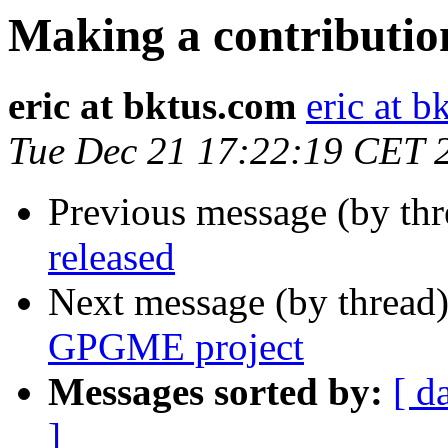
Making a contributi
eric at bktus.com
eric at 
Tue Dec 21 17:22:19 CET 
Previous message (by th
released
Next message (by thread
GPGME project
Messages sorted by:
[ d
]