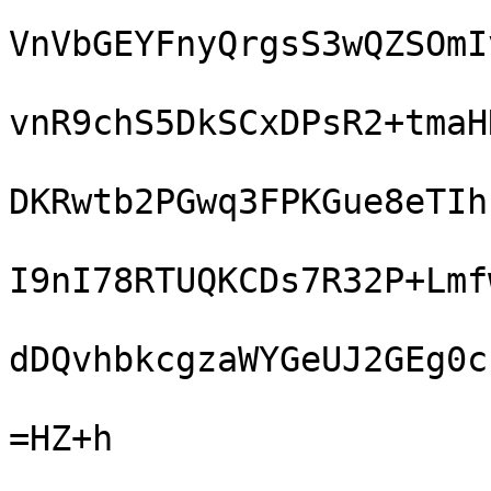
VnVbGEYFnyQrgsS3wQZSOmI
vnR9chS5DkSCxDPsR2+tmaH
DKRwtb2PGwq3FPKGue8eTIh
I9nI78RTUQKCDs7R32P+Lmf
dDQvhbkcgzaWYGeUJ2GEg0c
=HZ+h
