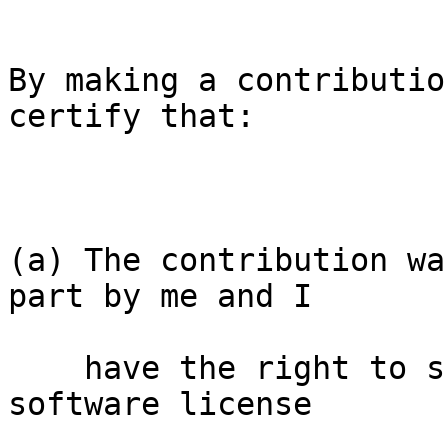
By making a contributio
certify that:

(a) The contribution wa
part by me and I

    have the right to submit it under the free 
software license
