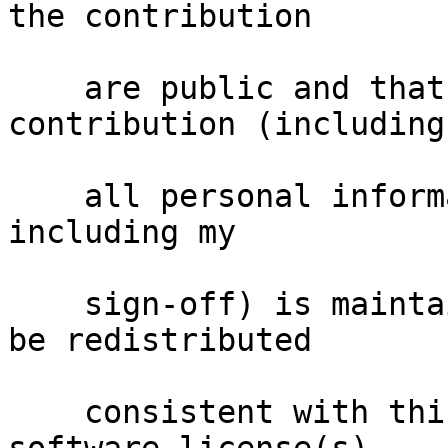
the contribution

    are public and that a record of the 
contribution (including

    all personal information I submit with it, 
including my

    sign-off) is maintained indefinitely and may 
be redistributed

    consistent with this project or the free 