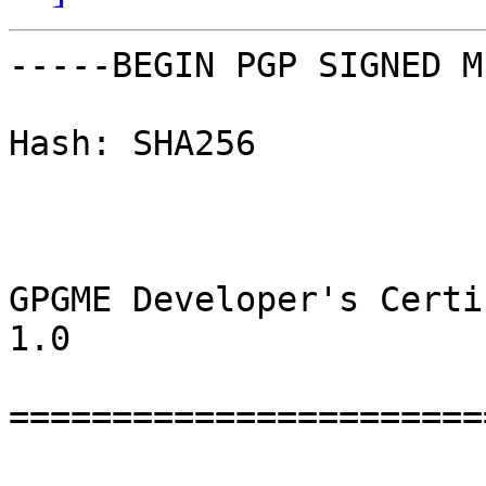
-----BEGIN PGP SIGNED M
Hash: SHA256

GPGME Developer's Certi
1.0

=======================