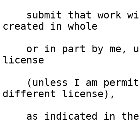
    submit that work with modifications, whether 
created in whole

    or in part by me, under the same free software 
license

    (unless I am permitted to submit under a 
different license),

    as indicated in the file; or
