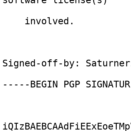
software license(s)

    involved.

Signed-off-by: Saturner
-----BEGIN PGP SIGNATUR
iQIzBAEBCAAdFiEExEoeTMp