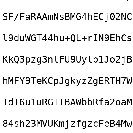
SF/FaRAAmNsBMG4hECj02NC
l9duWGT44hu+QL+rIN9EhCs
KkQ3pzg3nlFU9Uylp1Jo2jB
hMFY9TeKCpJgkyzZgERTH7W
IdI6u1uRGIIBAWbbRfa2oaM
84sh23MVUKmjzfgzcFeB4Mw