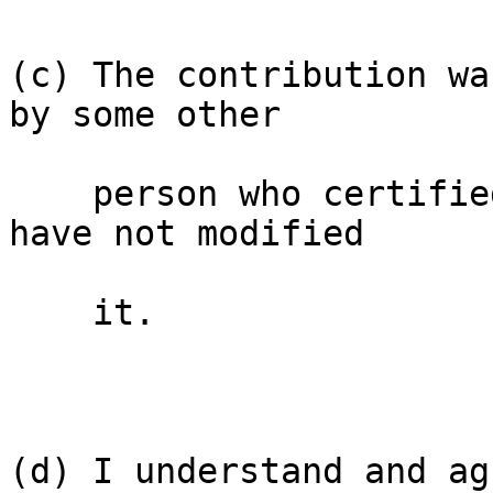
(c) The contribution wa
by some other

    person who certified (a), (b) or (c) and I 
have not modified

    it.

(d) I understand and ag