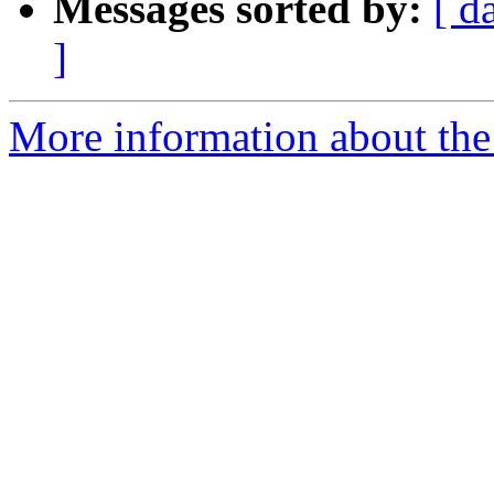
Messages sorted by:
[ d
]
More information about the