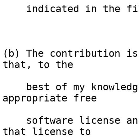
    indicated in the file; or

(b) The contribution is
that, to the

    best of my knowledge, is covered under an 
appropriate free

    software license and I have the right under 
that license to
