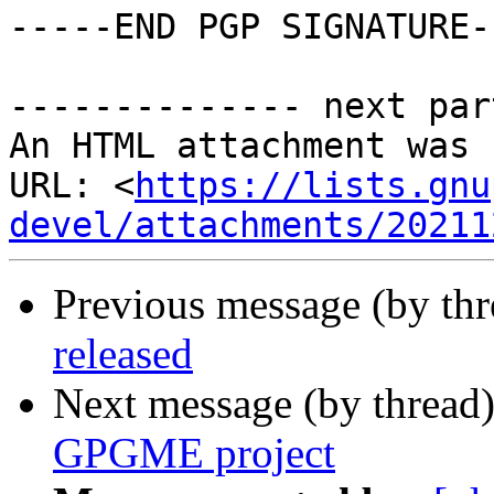
-----END PGP SIGNATURE--
-------------- next par
An HTML attachment was 
URL: <
https://lists.gnu
devel/attachments/20211
Previous message (by th
released
Next message (by thread
GPGME project