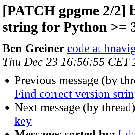
[PATCH gpgme 2/2] bu
string for Python >= 
Ben Greiner
code at bnavig
Thu Dec 23 16:56:55 CET 
Previous message (by th
Find correct version stri
Next message (by thread
key
Messages sorted by:
[ d