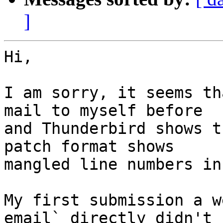
]
Hi,

I am sorry, it seems th
mail to myself before 

and Thunderbird shows t
patch format shows 

mangled line numbers in
My first submission a w
email` directly didn't 
