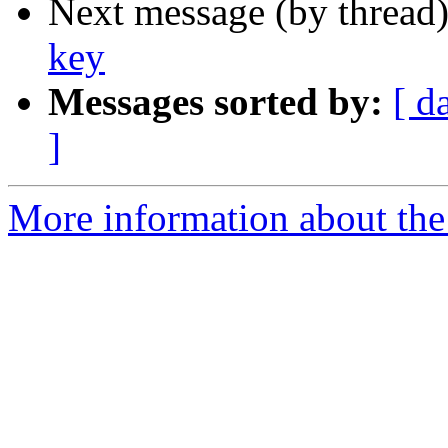
Next message (by thread
key
Messages sorted by:
[ d
]
More information about the