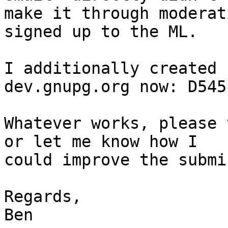
make it through moderat
signed up to the ML.

I additionally created 
dev.gnupg.org now: D545
Whatever works, please 
or let me know how I 

could improve the submi
Regards,

Ben
