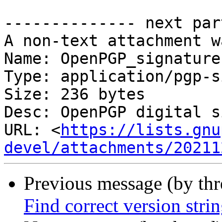
-------------- next par
A non-text attachment w
Name: OpenPGP_signature

Type: application/pgp-s
Size: 236 bytes

Desc: OpenPGP digital s
URL: <
https://lists.gnu
devel/attachments/20211
Previous message (by th
Find correct version stri