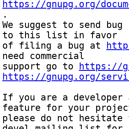
https://gnupg.org/docum
.

We suggest to send bug 
to this list in favor

of filing a bug at 
http
need commercial

support go to 
https://g
https://gnupg.org/servi
If you are a developer 
feature for your project
please do not hesitate 
devel mailing list for
