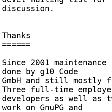
discussion.

Thanks

======

Since 2001 maintenance 
done by g10 Code

GmbH and still mostly fi
Three full-time employed
developers as well as t
work on GnuPG and
