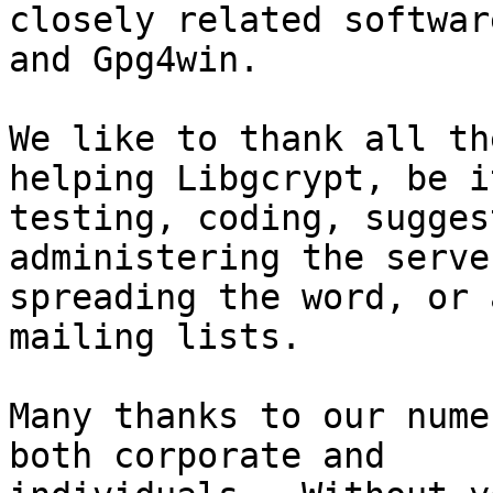
closely related softwar
and Gpg4win.

We like to thank all th
helping Libgcrypt, be it
testing, coding, sugges
administering the server
spreading the word, or 
mailing lists.

Many thanks to our nume
both corporate and
