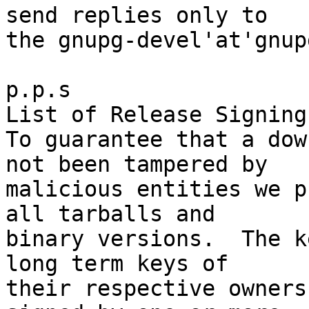
send replies only to

the gnupg-devel'at'gnup
p.p.s

List of Release Signing
To guarantee that a dow
not been tampered by

malicious entities we p
all tarballs and

binary versions.  The k
long term keys of

their respective owners