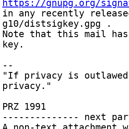
https://gnupg.org/signa
in any recently release
g10/distsigkey.gpg .

Note that this mail has
key.

-- 

"If privacy is outlawed
privacy."

                        
PRZ 1991

-------------- next par
A non-text attachment w