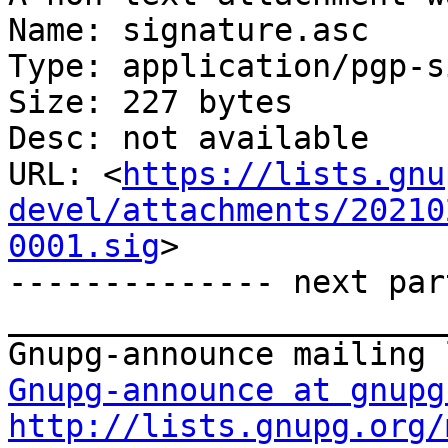
Name: signature.asc

Type: application/pgp-s
Size: 227 bytes

Desc: not available

URL: <
https://lists.gnu
devel/attachments/20210
0001.sig
>

-------------- next par
_______________________
Gnupg-announce at gnupg
http://lists.gnupg.org/