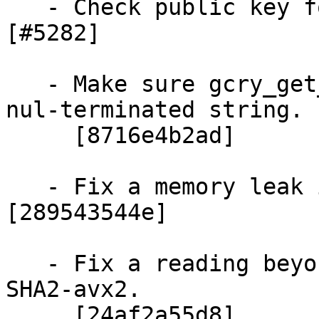
   - Check public key for ECDSA verify operation.  
[#5282]

   - Make sure gcry_get_config (NULL) returns a 
nul-terminated string.

     [8716e4b2ad]

   - Fix a memory leak in the ECDH code.  
[289543544e]

   - Fix a reading beyond end of input buffer in 
SHA2-avx2.

     [24af2a55d8]
