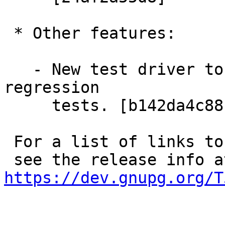
 * Other features:

   - New test driver to allow for standalone 
regression

     tests. [b142da4c88]

 For a list of links to commits and bug numbers

https://dev.gnupg.org/T