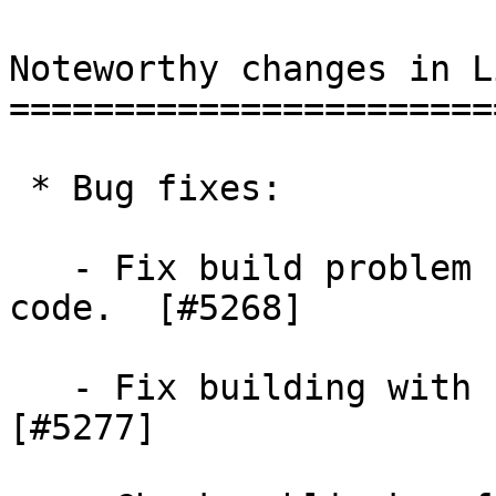
Noteworthy changes in L
=======================
 * Bug fixes:

   - Fix build problem for macOS in the random 
code.  [#5268]

   - Fix building with --disable-asm on x86.  
[#5277]
