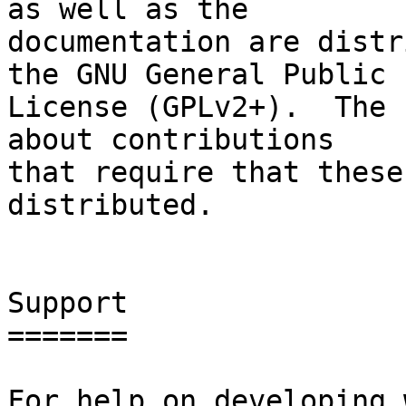
as well as the

documentation are distr
the GNU General Public

License (GPLv2+).  The 
about contributions

that require that these
distributed.

Support

=======

For help on developing 