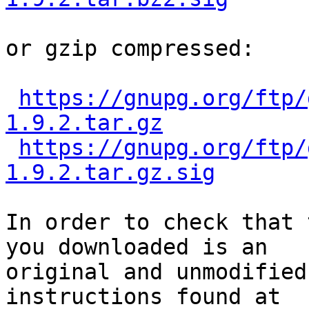
or gzip compressed:

https://gnupg.org/ftp/
1.9.2.tar.gz
https://gnupg.org/ftp/
1.9.2.tar.gz.sig
In order to check that 
you downloaded is an

original and unmodified