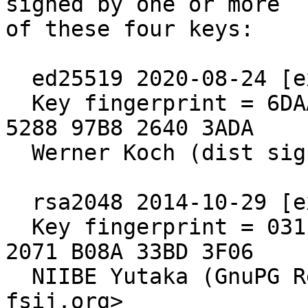
signed by one or more

of these four keys:

  ed25519 2020-08-24 [expires: 2030-06-30]

  Key fingerprint = 6DAA 6E64 A76D 2840 571B  4902 
5288 97B8 2640 3ADA

  Werner Koch (dist signing 2020)

  rsa2048 2014-10-29 [expired: 2020-10-30]

  Key fingerprint = 031E C253 6E58 0D8E A286  A9F2 
2071 B08A 33BD 3F06

  NIIBE Yutaka (GnuPG Release Key) <gniibe 'at' 
fsij.org>
