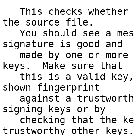
   This checks whether the signature file matches 
the source file.

   You should see a message indicating that the 
signature is good and

   made by one or more of the release signing 
keys.  Make sure that

   this is a valid key, either by matching the 
shown fingerprint

   against a trustworthy list of valid release 
signing keys or by

   checking that the key has been signed by 
trustworthy other keys.
