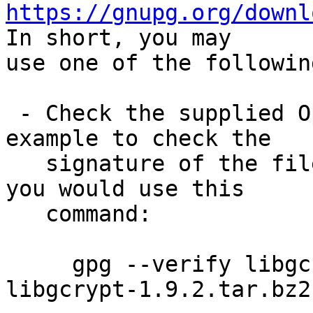
https://gnupg.org/downl
In short, you may

use one of the followin
 - Check the supplied OpenPGP signature.  For 
example to check the

   signature of the file libgcrypt-1.9.2.tar.bz2 
you would use this

   command:

     gpg --verify libgcrypt-1.9.2.tar.bz2.sig 
libgcrypt-1.9.2.tar.bz2
