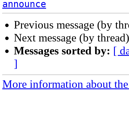
announce
Previous message (by th
Next message (by thread
Messages sorted by:
[ d
]
More information about the