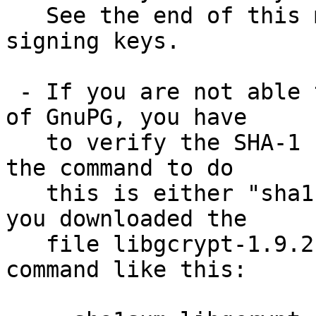
   See the end of this mail for information on the 
signing keys.

 - If you are not able to use an existing version 
of GnuPG, you have

   to verify the SHA-1 checksum.  On Unix systems 
the command to do

   this is either "sha1sum" or "shasum".  Assuming 
you downloaded the

   file libgcrypt-1.9.2.tar.bz2, you run the 
command like this:
