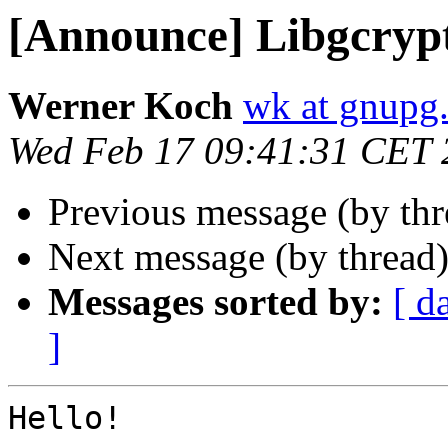
[Announce] Libgcrypt
Werner Koch
wk at gnupg
Wed Feb 17 09:41:31 CET 
Previous message (by th
Next message (by thread
Messages sorted by:
[ d
]
Hello!
