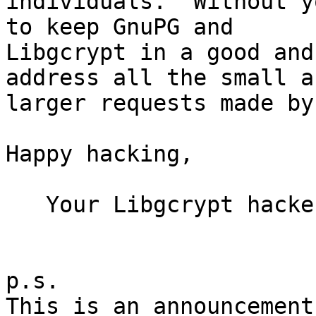
individuals.  Without y
to keep GnuPG and

Libgcrypt in a good and
address all the small an
larger requests made by
Happy hacking,

   Your Libgcrypt hackers

p.s.

This is an announcement