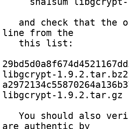
     sha1sum libgcrypt-1.9.2.tar.bz2

   and check that the output matches the first 
line from the

   this list:

29bd5d0a8f674d4521167dd5
libgcrypt-1.9.2.tar.bz2

a2972134c55870264a136b37
libgcrypt-1.9.2.tar.gz

   You should also verify that the checksums above 
are authentic by
