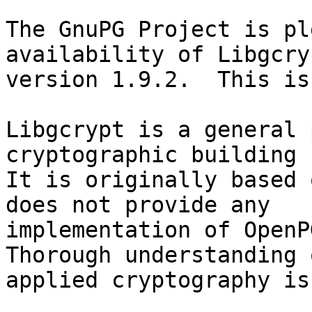
The GnuPG Project is pl
availability of Libgcryp
version 1.9.2.  This is
Libgcrypt is a general 
cryptographic building 
It is originally based 
does not provide any

implementation of OpenPG
Thorough understanding o
applied cryptography is