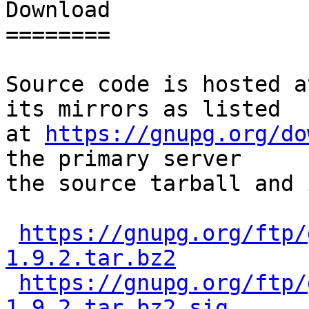
Download

========

Source code is hosted a
its mirrors as listed

at 
https://gnupg.org/do
the primary server

the source tarball and 
https://gnupg.org/ftp/
1.9.2.tar.bz2
https://gnupg.org/ftp/
1.9.2.tar.bz2.sig