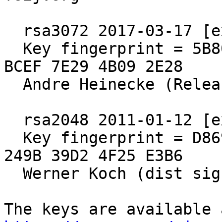
  rsa3072 2017-03-17 [expires: 2027-03-15]

  Key fingerprint = 5B80 C575 4298 F0CB 55D8  ED6A 
BCEF 7E29 4B09 2E28

  Andre Heinecke (Release Signing Key)

  rsa2048 2011-01-12 [expires: 2021-12-31]

  Key fingerprint = D869 2123 C406 5DEA 5E0F  3AB5 
249B 39D2 4F25 E3B6

  Werner Koch (dist sig)
