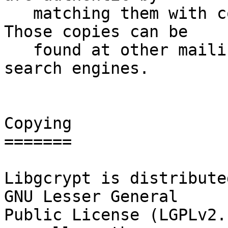
   matching them with copies of this announcement.  
Those copies can be

   found at other mailing lists, web sites, and 
search engines.

Copying

=======

Libgcrypt is distribute
GNU Lesser General

Public License (LGPLv2.