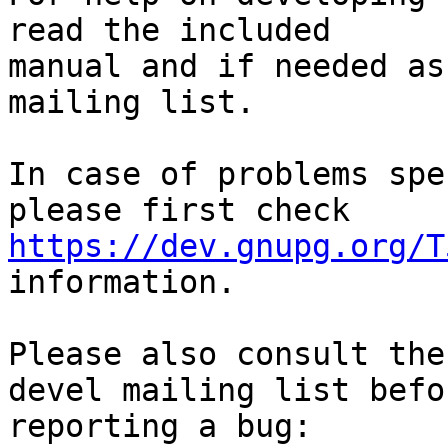
read the included

manual and if needed as
mailing list.

In case of problems spe
https://dev.gnupg.org/T
information.

Please also consult the
devel mailing list befor
reporting a bug: 