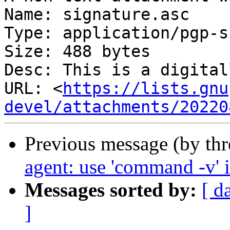
Name: signature.asc

Type: application/pgp-s
Size: 488 bytes

Desc: This is a digital
URL: <
https://lists.gnu
devel/attachments/20220
Previous message (by th
agent: use 'command -v' i
Messages sorted by:
[ d
]