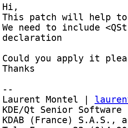
Hi,

This patch will help to
We need to include <QSt
declaration

Could you apply it pleas
Thanks

-- 

Laurent Montel | 
lauren
KDE/Qt Senior Software 
KDAB (France) S.A.S., a