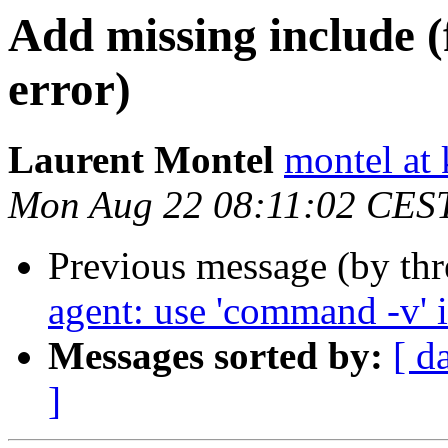
Add missing include (
error)
Laurent Montel
montel at 
Mon Aug 22 08:11:02 CES
Previous message (by th
agent: use 'command -v' i
Messages sorted by:
[ d
]