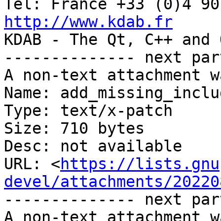
http://www.kdab.fr

KDAB - The Qt, C++ and 
-------------- next par
A non-text attachment w
Name: add_missing_inclu
Type: text/x-patch

Size: 710 bytes

Desc: not available

URL: <
https://lists.gnu
devel/attachments/20220
-------------- next par
A non-text attachment w