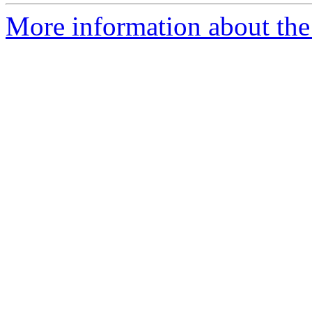
More information about the